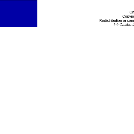
On
Copyri
Redistribution or com
JoinCaliforni