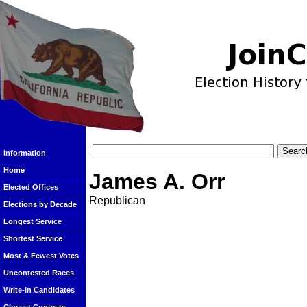
Information
Home
James A. Orr
Elected Offices
Republican
Elections by Decade
Longest Service
Shortest Service
Most & Fewest Votes
Uncontested Races
Write-In Candidates