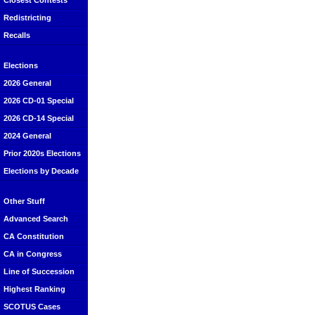
Closest Contests
Redistricting
Recalls
Elections
2026 General
2026 CD-01 Special
2026 CD-14 Special
2024 General
Prior 2020s Elections
Elections by Decade
Other Stuff
Advanced Search
CA Constitution
CA in Congress
Line of Succession
Highest Ranking
SCOTUS Cases