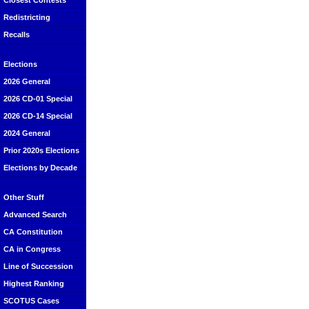
Closest Contests
Redistricting
Recalls
Elections
2026 General
2026 CD-01 Special
2026 CD-14 Special
2024 General
Prior 2020s Elections
Elections by Decade
Other Stuff
Advanced Search
CA Constitution
CA in Congress
Line of Succession
Highest Ranking
SCOTUS Cases