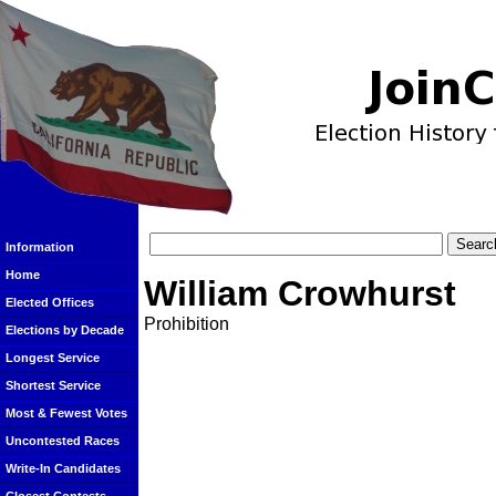
Information
Home
William Crowhurst
Elected Offices
Prohibition
Elections by Decade
Longest Service
Shortest Service
Most & Fewest Votes
Uncontested Races
Write-In Candidates