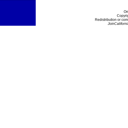
On
Copyri
Redistribution or com
JoinCaliforni