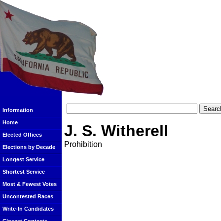
Information
Home
J. S. Witherell
Elected Offices
Prohibition
Elections by Decade
Longest Service
Shortest Service
Most & Fewest Votes
Uncontested Races
Write-In Candidates