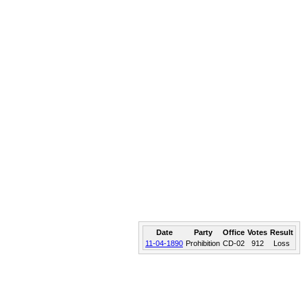
Date
Party
Office
Votes
Result
11-04-1890
Prohibition
CD-02
912
Loss