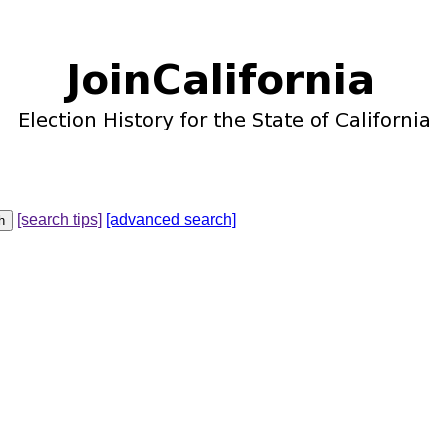
[search tips]
[advanced search]