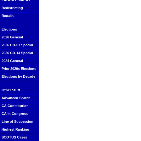
Closest Contests
Redistricting
Recalls
Elections
2026 General
2026 CD-01 Special
2026 CD-14 Special
2024 General
Prior 2020s Elections
Elections by Decade
Other Stuff
Advanced Search
CA Constitution
CA in Congress
Line of Succession
Highest Ranking
SCOTUS Cases