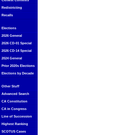
Closest Contests
Redistricting
Recalls
Elections
2026 General
2026 CD-01 Special
2026 CD-14 Special
2024 General
Prior 2020s Elections
Elections by Decade
Other Stuff
Advanced Search
CA Constitution
CA in Congress
Line of Succession
Highest Ranking
SCOTUS Cases