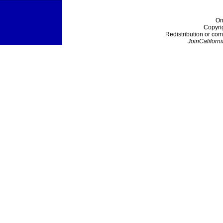
On
Copyri
Redistribution or com
JoinCaliforni