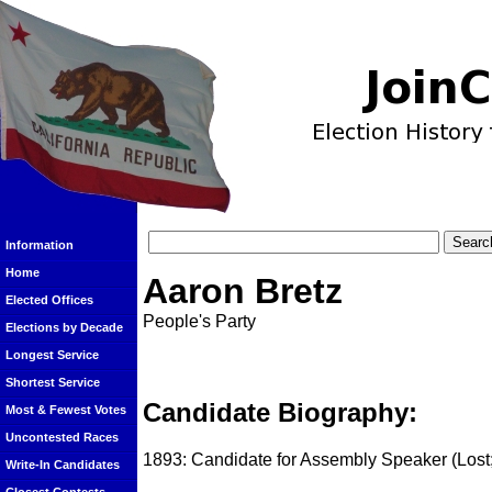
Information
Home
Aaron Bretz
Elected Offices
People's Party
Elections by Decade
Longest Service
Shortest Service
Candidate Biography:
Most & Fewest Votes
Uncontested Races
1893: Candidate for Assembly Speaker (Lost;
Write-In Candidates