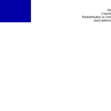
On
Copyri
Redistribution or com
JoinCaliforni