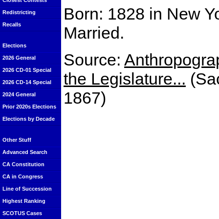
Closest Contests
Born: 1828 in New Y
Redistricting
Recalls
Married.
Elections
Source:
Anthropograp
2026 General
2026 CD-01 Special
the Legislature...
(Sac
2026 CD-14 Special
1867)
2024 General
Prior 2020s Elections
Elections by Decade
Other Stuff
Advanced Search
CA Constitution
CA in Congress
Line of Succession
Highest Ranking
SCOTUS Cases