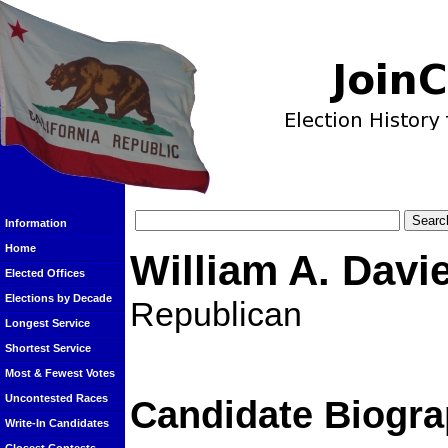
Information
Home
William A. Davi
Elected Offices
Elections by Decade
Republican
Longest Service
Shortest Service
Most & Fewest Votes
Uncontested Races
Candidate Biogra
Write-In Candidates