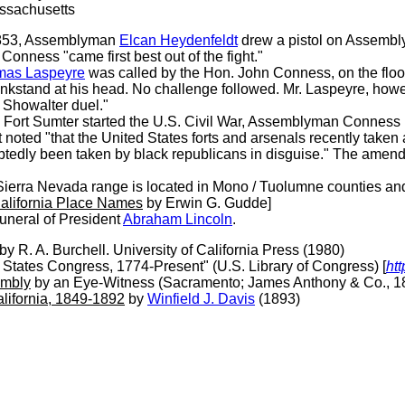
assachusetts
853, Assemblyman
Elcan Heydenfeldt
drew a pistol on Assemb
onness "came first best out of the fight."
mas Laspeyre
was called by the Hon. John Conness, on the floo
 inkstand at his head. No challenge followed. Mr. Laspeyre, howe
e Showalter duel."
on Fort Sumter started the U.S. Civil War, Assemblyman Conness
noted "that the United States forts and arsenals recently taken 
tedly been taken by black republicans in disguise." The amen
ierra Nevada range is located in Mono / Tuolumne counties and
alifornia Place Names
by Erwin G. Gudde]
funeral of President
Abraham Lincoln
.
by R. A. Burchell. University of California Press (1980)
d States Congress, 1774-Present" (U.S. Library of Congress) [
htt
embly
by an Eye-Witness (Sacramento; James Anthony & Co., 1
alifornia, 1849-1892
by
Winfield J. Davis
(1893)