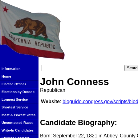
Information
Home
John Conness
Elected Offices
Republican
Elections by Decade
Longest Service
Website:
bioguide.congress.gov/scripts/bi
Shortest Service
Most & Fewest Votes
Candidate Biography:
Uncontested Races
Write-In Candidates
Born: September 22, 1821 in Abbey, County 