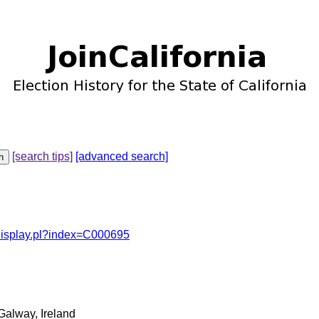
[search tips]
[advanced search]
odisplay.pl?index=C000695
Galway, Ireland