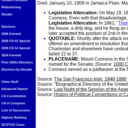
Closest Contests
Died: January 10, 1909 in Jamaica Plain, M
Redistricting
Legislative Altercation:
On May 19, 1
Recalls
Conness. Even with that disadvantage, C
Legislative Altercation:
In 1861, "
Tho
Elections
the house, a dirty dog, and he flung an
later accepted the position of 2nd in th
2026 General
QUOTABLE
:
Shortly after the attack 
2026 CD-01 Special
offered an amendment to resolution that 
Charleston and elsewhere have undoub
2026 CD-14 Special
failed 22 to 37.
2024 General
PLACENAME:
Mount Conness in the S
Prior 2020s Elections
named for the Senator. [Source:
1000 C
Conness served as a pallbearer at the 
Elections by Decade
Source:
The San Francisco Irish, 1848-1880
Other Stuff
Source: "Biographical Directory of the Unite
Source:
Last Night of the Session of the Ass
Advanced Search
Source:
History of Political Conventions in C
CA Constitution
CA in Congress
Line of Succession
Highest Ranking
SCOTUS Cases