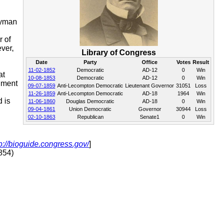
lyman
r of
ver,
Library of Congress
Date
Party
Office
Votes
Result
11-02-1852
Democratic
AD-12
0
Win
at
10-08-1853
Democratic
AD-12
0
Win
dment
09-07-1859
Anti-Lecompton Democratic
Lieutenant Governor
31051
Loss
11-26-1859
Anti-Lecompton Democratic
AD-18
1964
Win
 is
11-06-1860
Douglas Democratic
AD-18
0
Win
09-04-1861
Union Democratic
Governor
30944
Loss
02-10-1863
Republican
Senate1
0
Win
p://bioguide.congress.gov/
]
854)