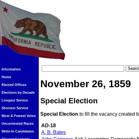
Information
Home
November 26, 1859
Elected Offices
Elections by Decade
Special Election
Longest Service
Shortest Service
Special Election
to fill the vacancy created
Most & Fewest Votes
Uncontested Races
AD-18
Write-In Candidates
A. B. Bates