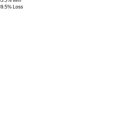
55.5%
Win
39.5%
Loss