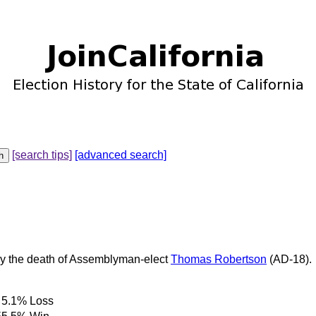
[search tips]
[advanced search]
 by the death of Assemblyman-elect
Thomas Robertson
(AD-18).
5.1%
Loss