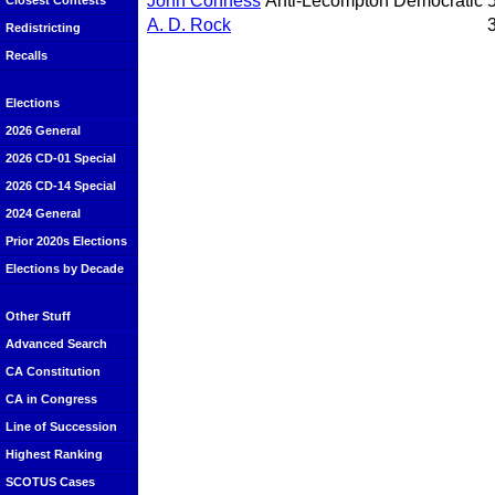
John Conness
Anti-Lecompton Democratic
Closest Contests
A. D. Rock
Redistricting
Recalls
Elections
2026 General
2026 CD-01 Special
2026 CD-14 Special
2024 General
Prior 2020s Elections
Elections by Decade
Other Stuff
Advanced Search
CA Constitution
CA in Congress
Line of Succession
Highest Ranking
SCOTUS Cases