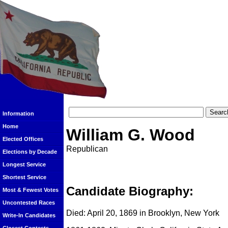
Information
Home
William G. Wood
Elected Offices
Republican
Elections by Decade
Longest Service
Shortest Service
Candidate Biography:
Most & Fewest Votes
Uncontested Races
Died: April 20, 1869 in Brooklyn, New York
Write-In Candidates