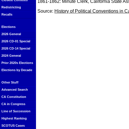
Closest Contests
1861-1862: Minute Clerk, California State A
Redistricting
Source:
History of Political Conventions in C
Recalls
Elections
2026 General
2026 CD-01 Special
2026 CD-14 Special
2024 General
Prior 2020s Elections
Elections by Decade
Other Stuff
Advanced Search
CA Constitution
CA in Congress
Line of Succession
Highest Ranking
SCOTUS Cases