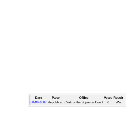
Date
Party
Office
Votes
Result
08-06-1867
Republican
Clerk of the Supreme Court
0
Win