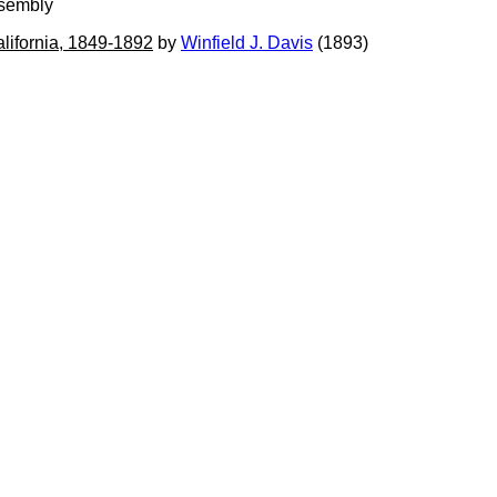
ssembly
alifornia, 1849-1892
by
Winfield J. Davis
(1893)