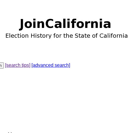
[search tips]
[advanced search]