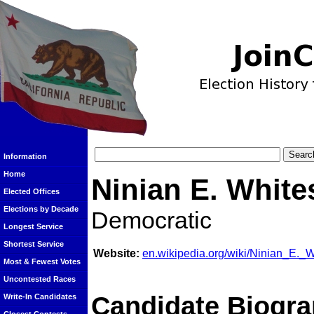
Information
Home
Ninian E. White
Elected Offices
Elections by Decade
Democratic
Longest Service
Shortest Service
Website:
en.wikipedia.org/wiki/Ninian_E._W
Most & Fewest Votes
Uncontested Races
Candidate Biogra
Write-In Candidates