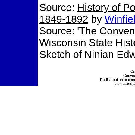
Source:
History of Po
1849-1892
by
Winfie
Source: 'The Conventi
Wisconsin State Histo
Sketch of Ninian Edw
On
Copyri
Redistribution or com
JoinCaliforni