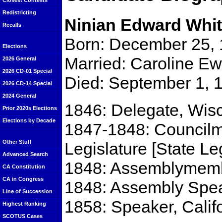
Closest Contests
Redistricting
Ninian Edward Whit
Recalls
Born: December 25, 18
Elections
Married: Caroline E
2026 General
2026 CD-01 Special
Died: September 1, 1
2026 CD-14 Special
2024 General
1846: Delegate, Wisc
Prior 2020s Elections
Elections by Decade
1847-1848: Councilme
Other Stuff
Legislature [State Le
Advanced Search
1848: Assemblymembe
CA Constitution
CA in Congress
1848: Assembly Spea
Line of Succession
1858: Speaker, Calif
Highest Ranking
SCOTUS Cases