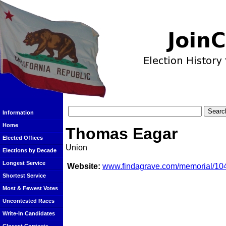
Information
Home
Thomas Eagar
Elected Offices
Union
Elections by Decade
Longest Service
Website:
www.findagrave.com/memorial/10
Shortest Service
Most & Fewest Votes
Uncontested Races
Write-In Candidates