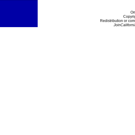
On
Copyri
Redistribution or com
JoinCaliforni