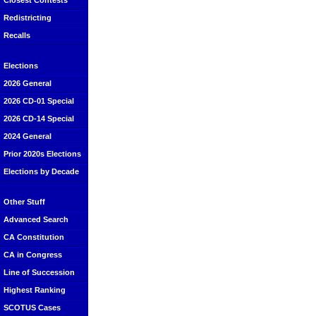
Closest Contests
Redistricting
Recalls
Elections
2026 General
2026 CD-01 Special
2026 CD-14 Special
2024 General
Prior 2020s Elections
Elections by Decade
Other Stuff
Advanced Search
CA Constitution
CA in Congress
Line of Succession
Highest Ranking
SCOTUS Cases