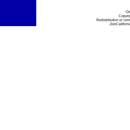
On
Copyri
Redistribution or com
JoinCaliforni