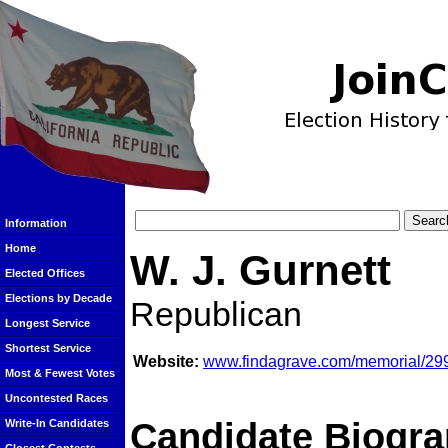
Information
Home
W. J. Gurnett
Elected Offices
Elections by Decade
Republican
Longest Service
Shortest Service
Website:
www.findagrave.com/memorial/299
Most & Fewest Votes
Uncontested Races
Candidate Biogra
Write-In Candidates