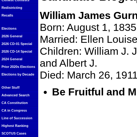
Closest Contests
Redistricting
William James Gurn
Recalls
Born: August 1, 1835
Elections
Married: Ellen Louis
2026 General
2026 CD-01 Special
Children: William J. J
2026 CD-14 Special
and Albert J.
2024 General
Prior 2020s Elections
Died: March 26, 191
Elections by Decade
Other Stuff
Be Fruitful and M
Advanced Search
CA Constitution
CA in Congress
Line of Succession
Highest Ranking
SCOTUS Cases