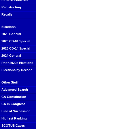
Closest Contests
Redistricting
Recalls
Elections
2026 General
2026 CD-01 Special
2026 CD-14 Special
2024 General
Prior 2020s Elections
Elections by Decade
Other Stuff
Advanced Search
CA Constitution
CA in Congress
Line of Succession
Highest Ranking
SCOTUS Cases