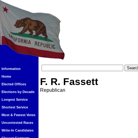
Information
Home
F. R. Fassett
Elected Offices
Republican
Elections by Decade
Longest Service
Shortest Service
Most & Fewest Votes
Uncontested Races
Write-In Candidates