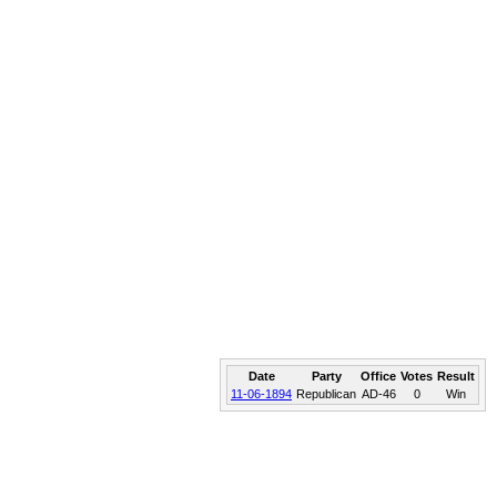
Date
Party
Office
Votes
Result
11-06-1894
Republican
AD-46
0
Win