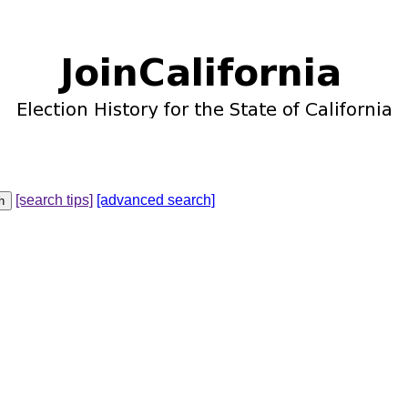
[search tips]
[advanced search]