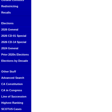
Closest Contests
Redistricting
Recalls
Elections
2026 General
2026 CD-01 Special
2026 CD-14 Special
2024 General
Prior 2020s Elections
Elections by Decade
Other Stuff
Advanced Search
CA Constitution
CA in Congress
Line of Succession
Highest Ranking
SCOTUS Cases