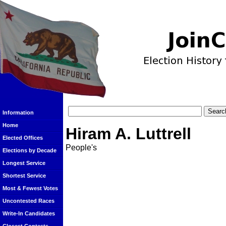
Information
Home
Hiram A. Luttrell
Elected Offices
People's
Elections by Decade
Longest Service
Shortest Service
Most & Fewest Votes
Uncontested Races
Write-In Candidates