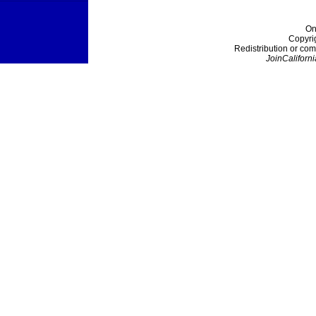
On
Copyri
Redistribution or com
JoinCaliforni