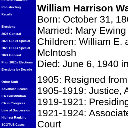
Closest Contests
William Harrison W
Redistricting
Recalls
Born: October 31, 1
Married: Mary Ewing 
Elections
2026 General
Children: William E.
2026 CD-01 Special
2026 CD-14 Special
McIntosh
2024 General
Died: June 6, 1940 i
Prior 2020s Elections
Elections by Decade
1905: Resigned from 
Other Stuff
1905-1919: Justice,
Advanced Search
CA Constitution
1919-1921: Presiding 
CA in Congress
1921-1924: Associate
Line of Succession
Highest Ranking
Court
SCOTUS Cases