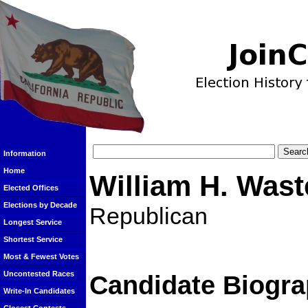
Information
Home
William H. Wast
Elected Offices
Elections by Decade
Republican
Longest Service
Shortest Service
Most & Fewest Votes
Uncontested Races
Candidate Biogra
Write-In Candidates