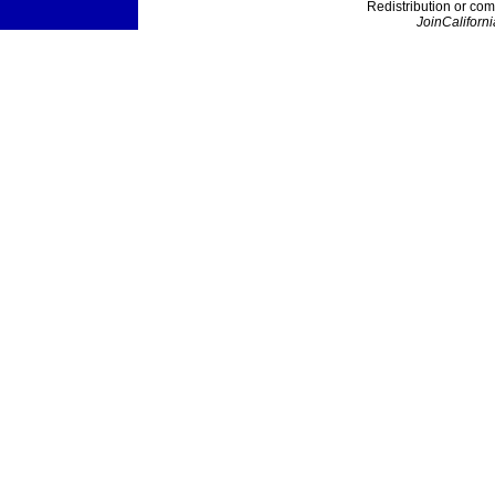
Redistribution or com
JoinCaliforni