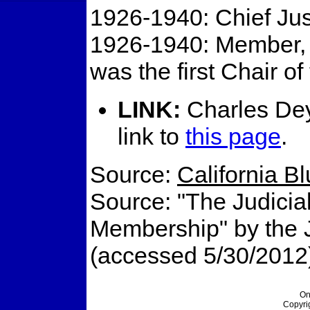
1926-1940: Chief Jus
1926-1940: Member, C
was the first Chair of
LINK:
Charles Dey
link to
this page
.
Source:
California B
Source: "The Judicial
Membership" by the Ju
(accessed 5/30/2012
On
Copyri