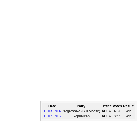
Date
Party
Office
Votes
Result
11-03-1914
Progressive (Bull Moose)
AD-37
4926
Win
11-07-1916
Republican
AD-37
8899
Win