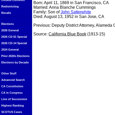
Closest Contests
Born: April 11, 1869 in San Francisco, CA
Redistricting
Married: Anna Blanche Cummings
Family: Son of
John Satterwhite
Recalls
Died: August 13, 1952 in San Jose, CA
Elections
Previous: Deputy District Attorney, Alameda
2026 General
Source:
California Blue Book
(1913-15)
2026 CD-01 Special
2026 CD-14 Special
2024 General
Prior 2020s Elections
Elections by Decade
Other Stuff
Advanced Search
CA Constitution
CA in Congress
Line of Succession
Highest Ranking
SCOTUS Cases