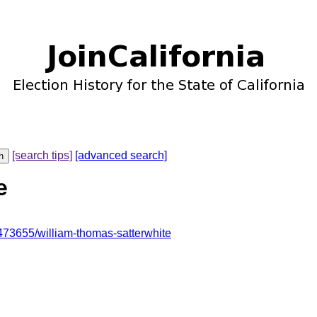
[search tips]
[advanced search]
e
73655/william-thomas-satterwhite