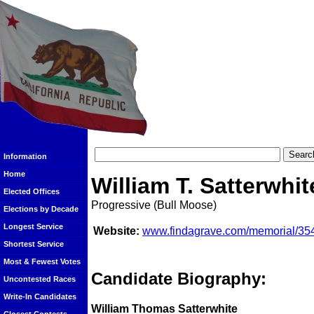
Information
Home
William T. Satterwhit
Elected Offices
Progressive (Bull Moose)
Elections by Decade
Longest Service
Website:
www.findagrave.com/memorial/354
Shortest Service
Most & Fewest Votes
Candidate Biography:
Uncontested Races
Write-In Candidates
William Thomas Satterwhite