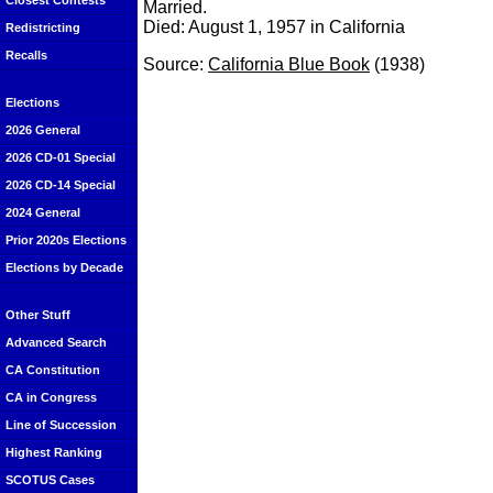
Closest Contests
Married.
Died: August 1, 1957 in California
Redistricting
Recalls
Source:
California Blue Book
(1938)
Elections
2026 General
2026 CD-01 Special
2026 CD-14 Special
2024 General
Prior 2020s Elections
Elections by Decade
Other Stuff
Advanced Search
CA Constitution
CA in Congress
Line of Succession
Highest Ranking
SCOTUS Cases