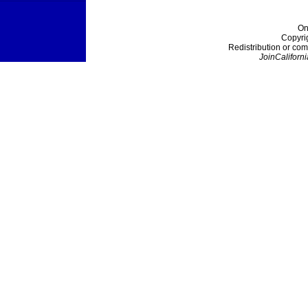
On
Copyri
Redistribution or com
JoinCaliforni