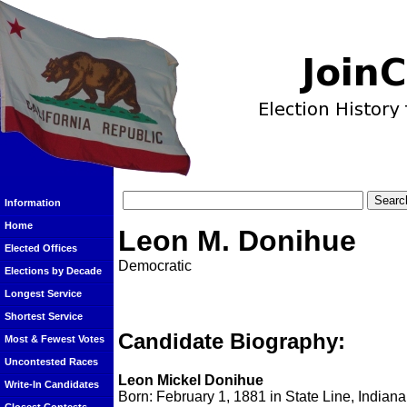
Information
Home
Leon M. Donihue
Elected Offices
Democratic
Elections by Decade
Longest Service
Shortest Service
Candidate Biography:
Most & Fewest Votes
Uncontested Races
Leon Mickel Donihue
Write-In Candidates
Born: February 1, 1881 in State Line, Indiana