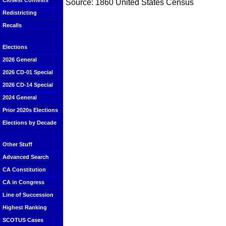
Closest Contests
Source: 1860 United States Census
Redistricting
Recalls
Elections
2026 General
2026 CD-01 Special
2026 CD-14 Special
2024 General
Prior 2020s Elections
Elections by Decade
Other Stuff
Advanced Search
CA Constitution
CA in Congress
Line of Succession
Highest Ranking
SCOTUS Cases