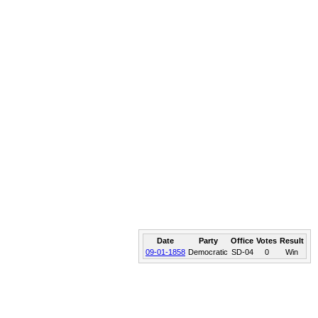
Date
Party
Office
Votes
Result
09-01-1858
Democratic
SD-04
0
Win