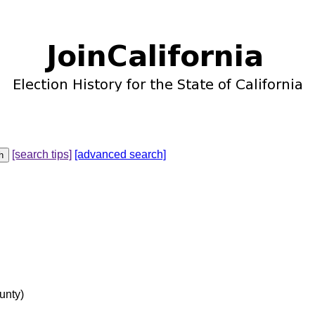
[search tips]
[advanced search]
unty)