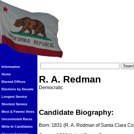
Information
Home
R. A. Redman
Elected Offices
Democratic
Elections by Decade
Longest Service
Shortest Service
Candidate Biography:
Most & Fewest Votes
Uncontested Races
Born: 1831 (R. A. Rodman of Santa Clara Co
Write-In Candidates