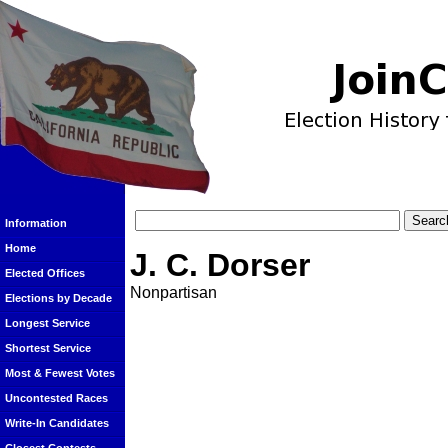
Information
Home
J. C. Dorser
Elected Offices
Nonpartisan
Elections by Decade
Longest Service
Shortest Service
Most & Fewest Votes
Uncontested Races
Write-In Candidates