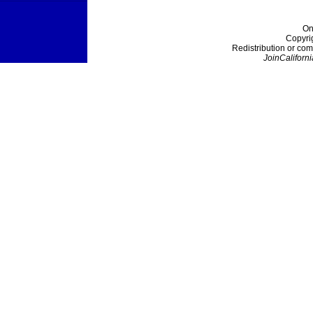
On
Copyri
Redistribution or com
JoinCaliforni