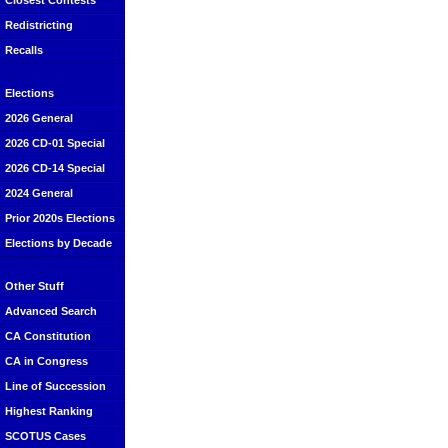
Closest Contests
Redistricting
Recalls
Elections
2026 General
2026 CD-01 Special
2026 CD-14 Special
2024 General
Prior 2020s Elections
Elections by Decade
Other Stuff
Advanced Search
CA Constitution
CA in Congress
Line of Succession
Highest Ranking
SCOTUS Cases