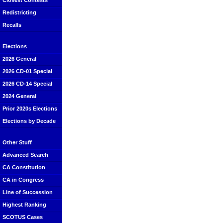
Closest Contests
Redistricting
Recalls
Elections
2026 General
2026 CD-01 Special
2026 CD-14 Special
2024 General
Prior 2020s Elections
Elections by Decade
Other Stuff
Advanced Search
CA Constitution
CA in Congress
Line of Succession
Highest Ranking
SCOTUS Cases