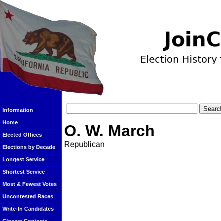
Information
Home
O. W. March
Elected Offices
Republican
Elections by Decade
Longest Service
Shortest Service
Most & Fewest Votes
Uncontested Races
Write-In Candidates