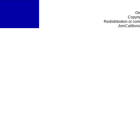
On
Copyri
Redistribution or com
JoinCaliforni