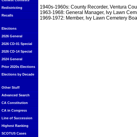
Closest Contests
1940s-1960s: County Recorder, Ventura Cou
Redistricting
1963-1968: General Manager, Ivy Lawn Cem
Recalls
1969-1972: Member, Ivy Lawn Cemetery Boar
Elections
2026 General
2026 CD-01 Special
2026 CD-14 Special
2024 General
Prior 2020s Elections
Elections by Decade
Other Stuff
Advanced Search
CA Constitution
CA in Congress
Line of Succession
Highest Ranking
SCOTUS Cases