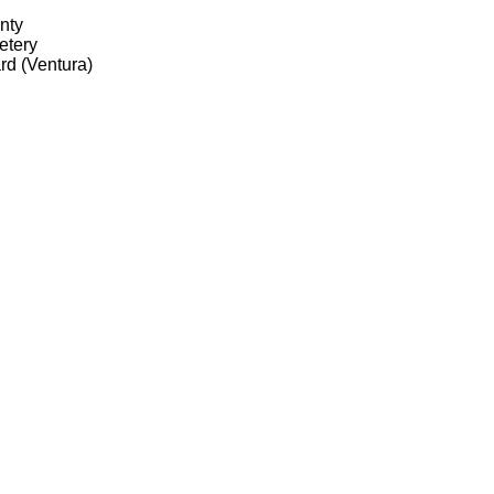
nty
etery
d (Ventura)