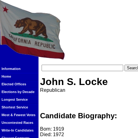
Information
Home
John S. Locke
Elected Offices
Republican
Elections by Decade
Longest Service
Shortest Service
Candidate Biography:
Most & Fewest Votes
Uncontested Races
Born: 1919
Write-In Candidates
Died: 1972