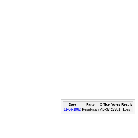
Date
Party
Office
Votes
Result
11-06-1962
Republican
AD-37
27781
Loss