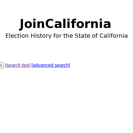
[search tips]
[advanced search]