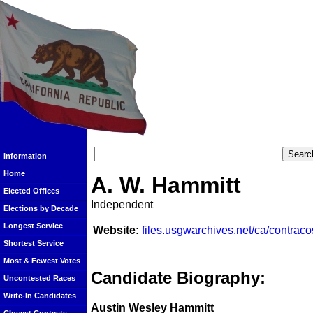
Information
Home
A. W. Hammitt
Elected Offices
Independent
Elections by Decade
Longest Service
Website:
files.usgwarchives.net/ca/contraco
Shortest Service
Most & Fewest Votes
Candidate Biography:
Uncontested Races
Write-In Candidates
Austin Wesley Hammitt