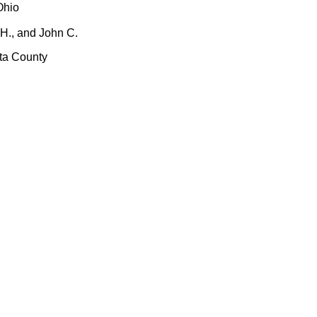
Ohio
 H., and John C.
sta County