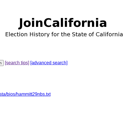
[search tips]
[advanced search]
sta/bios/hammitt29nbs.txt