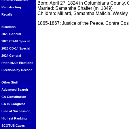
Closest Contests
Born: April 27, 1824 in Columbiana County, 
Redistricting
Married: Samantha Shaffer (m. 1849)
Children: Millard, Samantha Malicia, Wesley
Recalls
1865-1867: Justice of the Peace, Contra Co
Elections
2026 General
2026 CD-01 Special
2026 CD-14 Special
2024 General
Prior 2020s Elections
Elections by Decade
Other Stuff
Advanced Search
CA Constitution
CA in Congress
Line of Succession
Highest Ranking
SCOTUS Cases