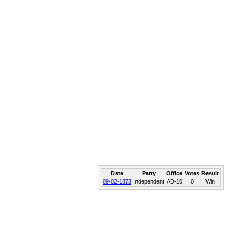
Date
Party
Office
Votes
Result
09-02-1873
Independent
AD-10
0
Win