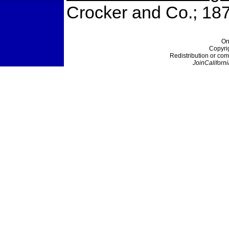
Crocker and Co.; 18
On
Copyri
Redistribution or com
JoinCaliforni