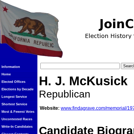
Information
Home
H. J. McKusick
Elected Offices
Elections by Decade
Republican
Longest Service
Shortest Service
Website:
www.findagrave.com/memorial/19
Most & Fewest Votes
Uncontested Races
Candidate Biogra
Write-In Candidates