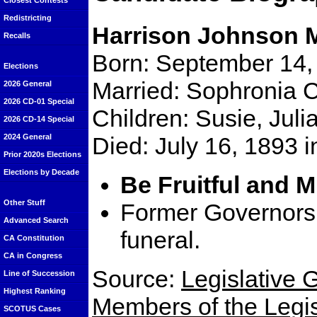
Closest Contests
Redistricting
Harrison Johnson 
Recalls
Born: September 14,
Elections
Married: Sophronia 
2026 General
2026 CD-01 Special
Children: Susie, Juli
2026 CD-14 Special
Died: July 16, 1893 
2024 General
Prior 2020s Elections
Elections by Decade
Be Fruitful and M
Other Stuff
Former Governors 
Advanced Search
funeral.
CA Constitution
CA in Congress
Source:
Legislative G
Line of Succession
Highest Ranking
Members of the Legisl
SCOTUS Cases