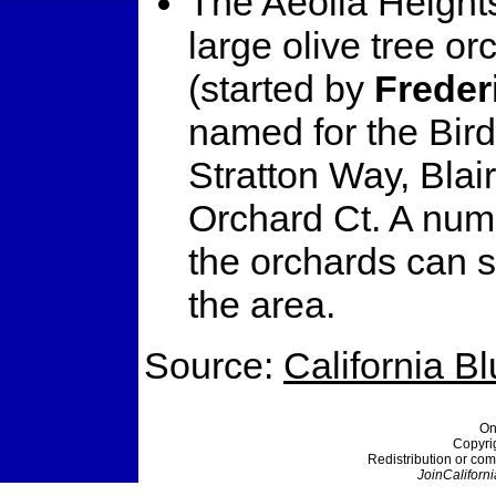
The Aeolia Heights
large olive tree o
(started by
Freder
named for the Birds
Stratton Way, Blair
Orchard Ct. A numb
the orchards can s
the area.
Source:
California B
On
Copyri
Redistribution or com
JoinCaliforni