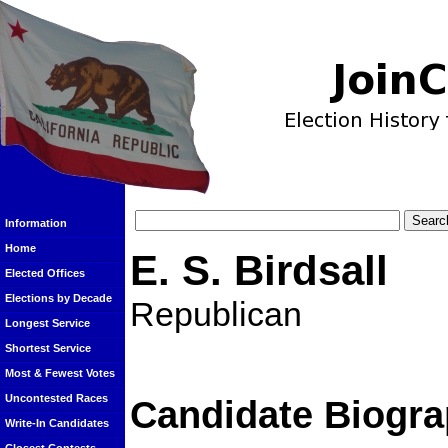
Information
Home
E. S. Birdsall
Elected Offices
Elections by Decade
Republican
Longest Service
Shortest Service
Most & Fewest Votes
Uncontested Races
Candidate Biogra
Write-In Candidates