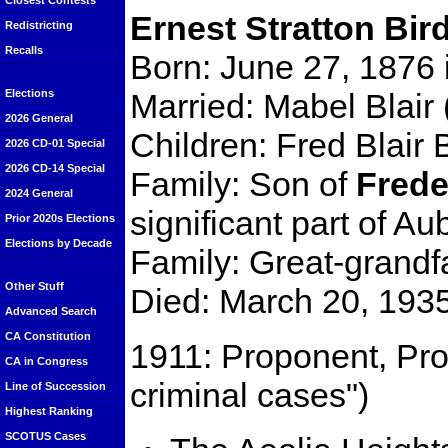
Closest Contests
Ernest Stratton Bird
Redistricting
Recalls
Born: June 27, 1876
Married: Mabel Blair
Elections
2026 General
Children: Fred Blair B
2026 CD-01 Special
2026 CD-14 Special
Family: Son of
Frede
2024 General
significant part of Au
Prior 2020s Elections
Elections by Decade
Family: Great-grandf
Other Stuff
Died: March 20, 1935 
Advanced Search
CA Constitution
1911: Proponent, Prop
CA in Congress
criminal cases")
Line of Succession
Highest Ranking
SCOTUS Cases