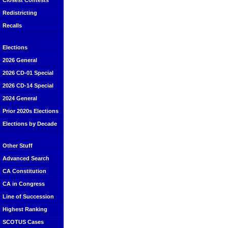
Closest Contests
Redistricting
Recalls
Elections
2026 General
2026 CD-01 Special
2026 CD-14 Special
2024 General
Prior 2020s Elections
Elections by Decade
Other Stuff
Advanced Search
CA Constitution
CA in Congress
Line of Succession
Highest Ranking
SCOTUS Cases