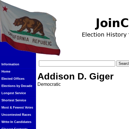
Information
Home
Addison D. Giger
Elected Offices
Democratic
Elections by Decade
Longest Service
Shortest Service
Most & Fewest Votes
Uncontested Races
Write-In Candidates