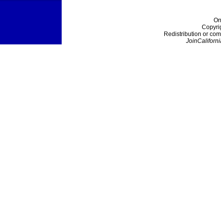
On
Copyri
Redistribution or com
JoinCaliforni