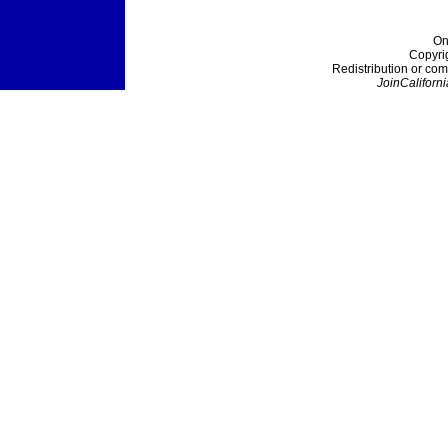
On
Copyri
Redistribution or com
JoinCaliforni