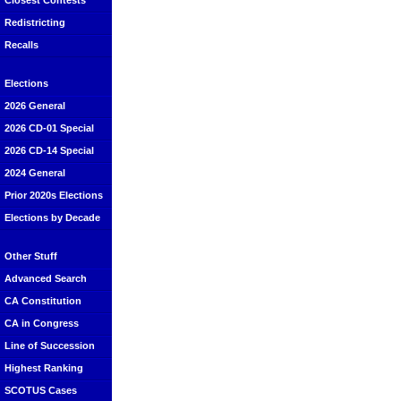
Closest Contests
Redistricting
Recalls
Elections
2026 General
2026 CD-01 Special
2026 CD-14 Special
2024 General
Prior 2020s Elections
Elections by Decade
Other Stuff
Advanced Search
CA Constitution
CA in Congress
Line of Succession
Highest Ranking
SCOTUS Cases