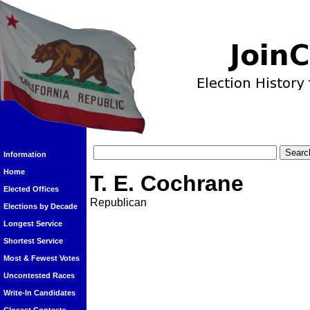
Information
Home
T. E. Cochrane
Elected Offices
Republican
Elections by Decade
Longest Service
Shortest Service
Most & Fewest Votes
Uncontested Races
Write-In Candidates