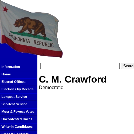
Information
Home
C. M. Crawford
Elected Offices
Democratic
Elections by Decade
Longest Service
Shortest Service
Most & Fewest Votes
Uncontested Races
Write-In Candidates