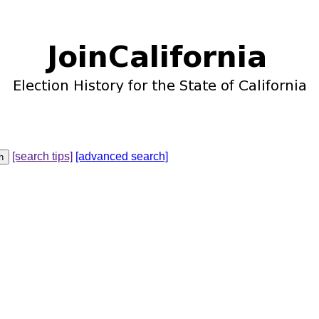
[search tips]
[advanced search]