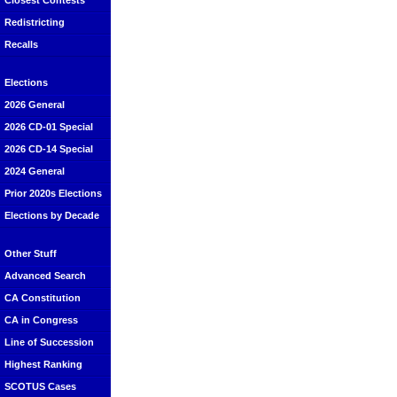
Closest Contests
Redistricting
Recalls
Elections
2026 General
2026 CD-01 Special
2026 CD-14 Special
2024 General
Prior 2020s Elections
Elections by Decade
Other Stuff
Advanced Search
CA Constitution
CA in Congress
Line of Succession
Highest Ranking
SCOTUS Cases