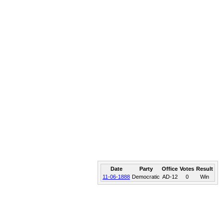
Date
Party
Office
Votes
Result
11-06-1888
Democratic
AD-12
0
Win