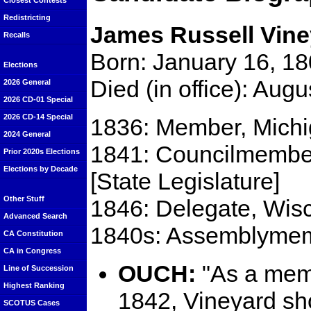
Closest Contests
Redistricting
James Russell Vine
Recalls
Born: January 16, 18
Elections
Died (in office): Aug
2026 General
2026 CD-01 Special
2026 CD-14 Special
1836: Member, Michiga
2024 General
1841: Councilmember,
Prior 2020s Elections
Elections by Decade
[State Legislature]
Other Stuff
1846: Delegate, Wisc
Advanced Search
1840s: Assemblymemb
CA Constitution
CA in Congress
OUCH:
"As a membe
Line of Succession
Highest Ranking
1842, Vineyard shot
SCOTUS Cases