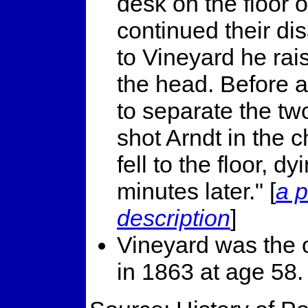
desk on the floor 
continued their d
to Vineyard he rai
the head. Before a
to separate the tw
shot Arndt in the 
fell to the floor, 
minutes later." [
a p
description
]
Vineyard was the 
in 1863 at age 58.