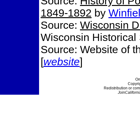
Source:
History of Po
1849-1892
by
Winfie
Source:
Wisconsin Di
Wisconsin Historical
Source: Website of t
[
website
]
On
Copyri
Redistribution or com
JoinCaliforni