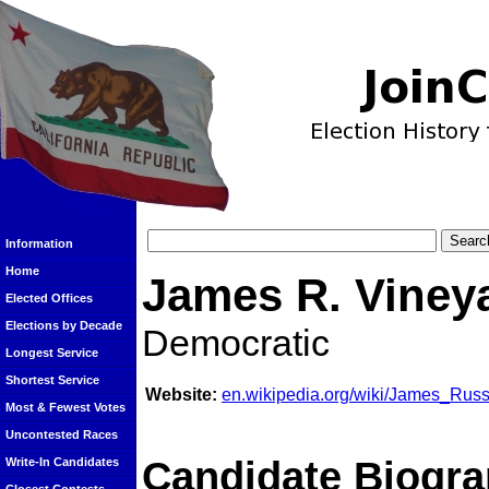
Information
Home
James R. Viney
Elected Offices
Elections by Decade
Democratic
Longest Service
Shortest Service
Website:
en.wikipedia.org/wiki/James_Russ
Most & Fewest Votes
Uncontested Races
Candidate Biogra
Write-In Candidates