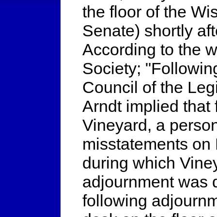
the floor of the W
Senate) shortly af
According to the w
Society; "Following
Council of the Leg
Arndt implied tha
Vineyard, a person
misstatements on B
during which Viney
adjournment was d
following adjourn