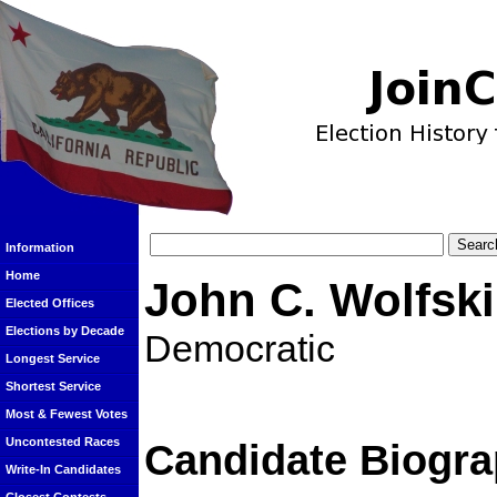
Information
Home
John C. Wolfski
Elected Offices
Elections by Decade
Democratic
Longest Service
Shortest Service
Most & Fewest Votes
Uncontested Races
Candidate Biogra
Write-In Candidates