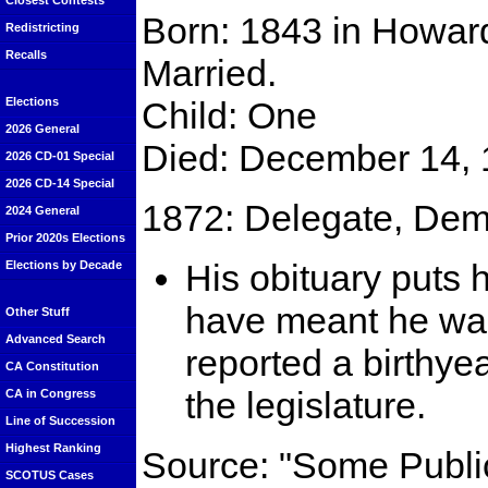
Closest Contests
Born: 1843 in Howard
Redistricting
Recalls
Married.
Child: One
Elections
2026 General
Died: December 14, 
2026 CD-01 Special
2026 CD-14 Special
1872: Delegate, Dem
2024 General
Prior 2020s Elections
His obituary puts 
Elections by Decade
have meant he was
Other Stuff
Advanced Search
reported a birthye
CA Constitution
the legislature.
CA in Congress
Line of Succession
Highest Ranking
Source: "Some Publi
SCOTUS Cases