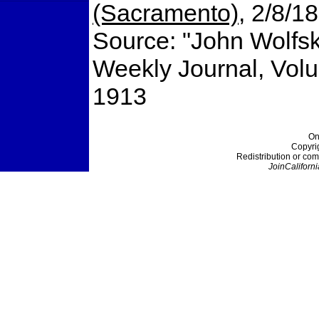
(Sacramento)
, 2/8/1
Source: "John Wolfsk
Weekly Journal, Vol
1913
On
Copyri
Redistribution or com
JoinCaliforni