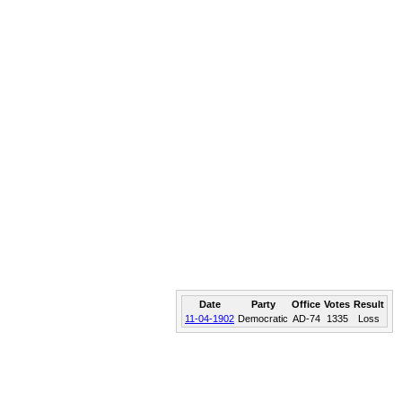
Date
Party
Office
Votes
Result
11-04-1902
Democratic
AD-74
1335
Loss