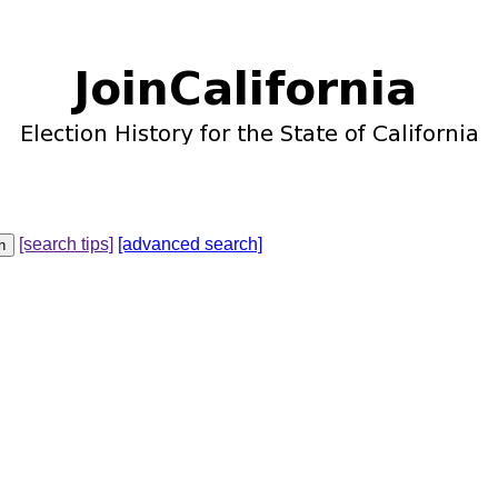
[search tips]
[advanced search]