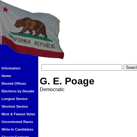
Information
Home
G. E. Poage
Elected Offices
Democratic
Elections by Decade
Longest Service
Shortest Service
Most & Fewest Votes
Uncontested Races
Write-In Candidates