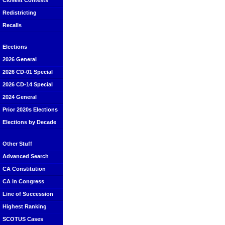
Closest Contests
Redistricting
Recalls
Elections
2026 General
2026 CD-01 Special
2026 CD-14 Special
2024 General
Prior 2020s Elections
Elections by Decade
Other Stuff
Advanced Search
CA Constitution
CA in Congress
Line of Succession
Highest Ranking
SCOTUS Cases