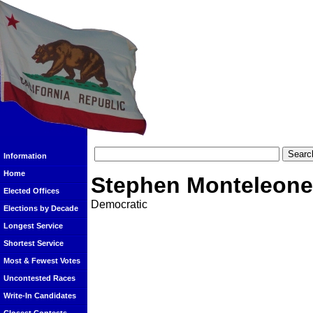
Information
Home
Stephen Monteleone
Elected Offices
Democratic
Elections by Decade
Longest Service
Shortest Service
Most & Fewest Votes
Uncontested Races
Write-In Candidates