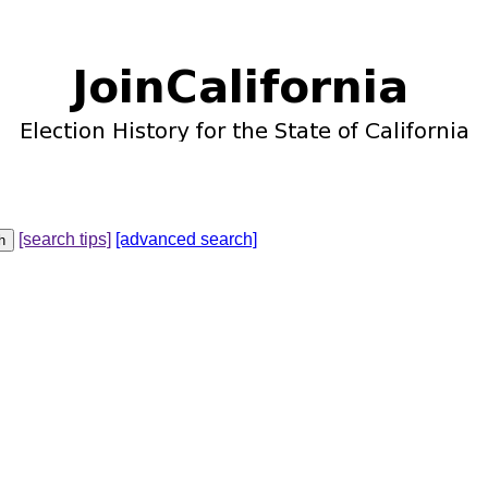
[search tips]
[advanced search]