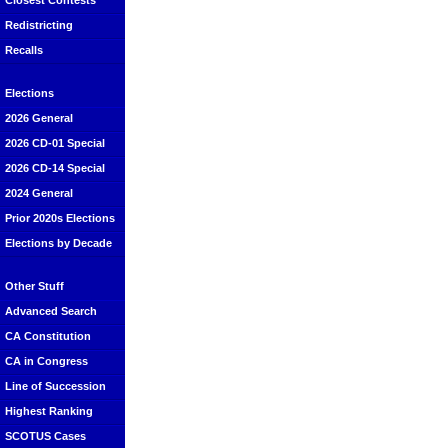
Closest Contests
Redistricting
Recalls
Elections
2026 General
2026 CD-01 Special
2026 CD-14 Special
2024 General
Prior 2020s Elections
Elections by Decade
Other Stuff
Advanced Search
CA Constitution
CA in Congress
Line of Succession
Highest Ranking
SCOTUS Cases