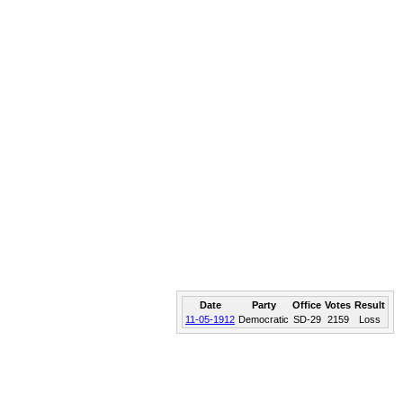
Date
Party
Office
Votes
Result
11-05-1912
Democratic
SD-29
2159
Loss