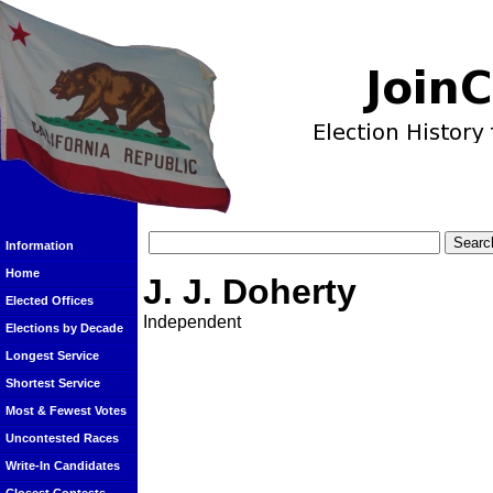
Information
Home
J. J. Doherty
Elected Offices
Independent
Elections by Decade
Longest Service
Shortest Service
Most & Fewest Votes
Uncontested Races
Write-In Candidates