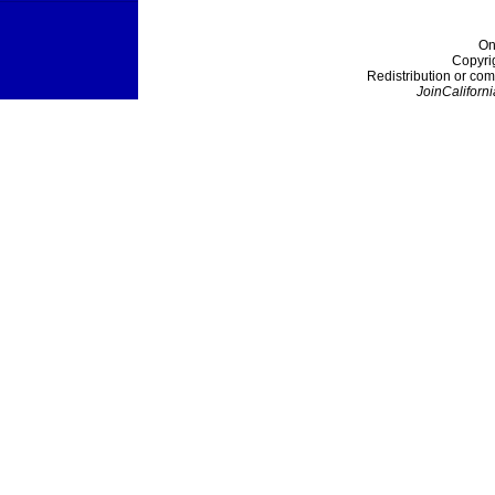
On
Copyri
Redistribution or com
JoinCaliforni