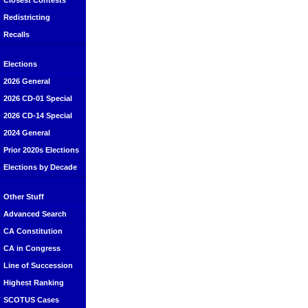
Closest Contests
Redistricting
Recalls
Elections
2026 General
2026 CD-01 Special
2026 CD-14 Special
2024 General
Prior 2020s Elections
Elections by Decade
Other Stuff
Advanced Search
CA Constitution
CA in Congress
Line of Succession
Highest Ranking
SCOTUS Cases