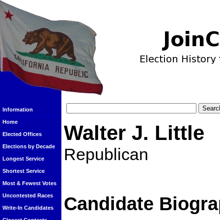
Information
Home
Walter J. Little
Elected Offices
Elections by Decade
Republican
Longest Service
Shortest Service
Most & Fewest Votes
Uncontested Races
Candidate Biogra
Write-In Candidates