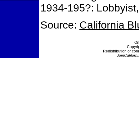
1934-195?: Lobbyist, 
Source:
California B
On
Copyri
Redistribution or com
JoinCaliforni