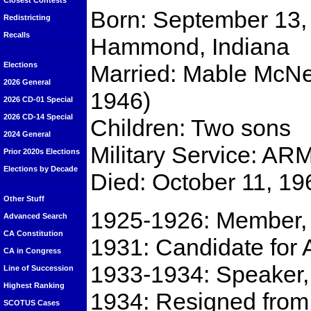
Closest Contests
Born: September 13,
Redistricting
Recalls
Hammond, Indiana
Married: Mable McNee
Elections
2026 General
1946)
2026 CD-01 Special
2026 CD-14 Special
Children: Two sons
2024 General
Military Service: A
Prior 2020s Elections
Elections by Decade
Died: October 11, 19
Other Stuff
1925-1926: Member,
Advanced Search
CA Constitution
1931: Candidate for 
CA in Congress
1933-1934: Speaker, 
Line of Succession
Highest Ranking
1934: Resigned from
SCOTUS Cases