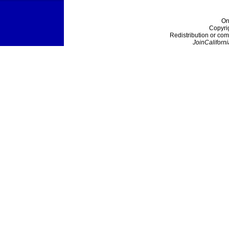
On
Copyri
Redistribution or com
JoinCaliforni