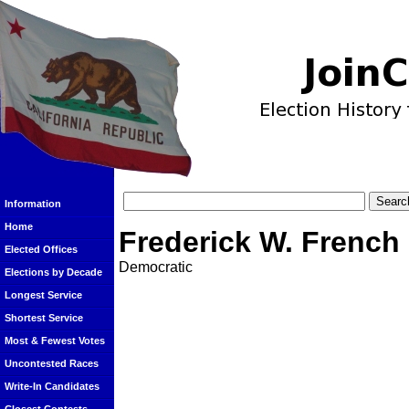
Information
Home
Frederick W. French
Elected Offices
Democratic
Elections by Decade
Longest Service
Shortest Service
Most & Fewest Votes
Uncontested Races
Write-In Candidates