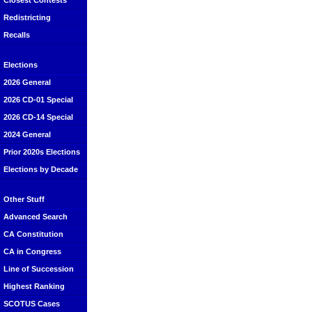
Closest Contests
Redistricting
Recalls
Elections
2026 General
2026 CD-01 Special
2026 CD-14 Special
2024 General
Prior 2020s Elections
Elections by Decade
Other Stuff
Advanced Search
CA Constitution
CA in Congress
Line of Succession
Highest Ranking
SCOTUS Cases