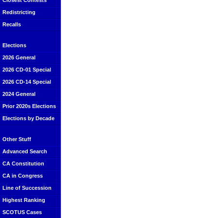
Closest Contests
Redistricting
Recalls
Elections
2026 General
2026 CD-01 Special
2026 CD-14 Special
2024 General
Prior 2020s Elections
Elections by Decade
Other Stuff
Advanced Search
CA Constitution
CA in Congress
Line of Succession
Highest Ranking
SCOTUS Cases