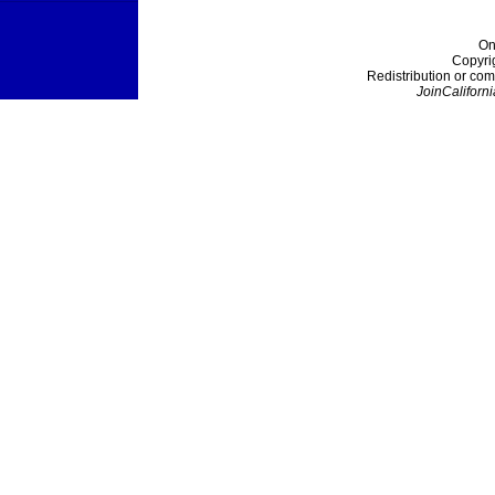
On
Copyri
Redistribution or com
JoinCaliforni