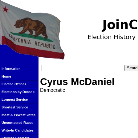
Information
Home
Cyrus McDaniel
Elected Offices
Democratic
Elections by Decade
Longest Service
Shortest Service
Most & Fewest Votes
Uncontested Races
Write-In Candidates