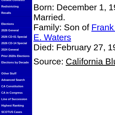
Closest Contests
Born: December 1, 1
Redistricting
Recalls
Married.
Family: Son of
Frank 
Elections
2026 General
E. Waters
2026 CD-01 Special
2026 CD-14 Special
Died: February 27, 1
2024 General
Prior 2020s Elections
Source:
California B
Elections by Decade
Other Stuff
Advanced Search
CA Constitution
CA in Congress
Line of Succession
Highest Ranking
SCOTUS Cases