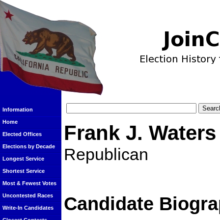
Information
Home
Frank J. Waters 
Elected Offices
Elections by Decade
Republican
Longest Service
Shortest Service
Most & Fewest Votes
Uncontested Races
Candidate Biogra
Write-In Candidates