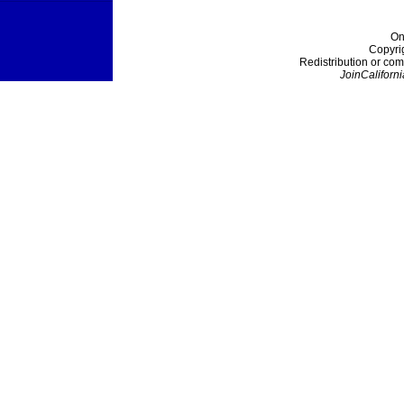
On
Copyri
Redistribution or com
JoinCaliforni