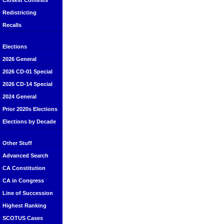
Closest Contests
Redistricting
Recalls
Elections
2026 General
2026 CD-01 Special
2026 CD-14 Special
2024 General
Prior 2020s Elections
Elections by Decade
Other Stuff
Advanced Search
CA Constitution
CA in Congress
Line of Succession
Highest Ranking
SCOTUS Cases