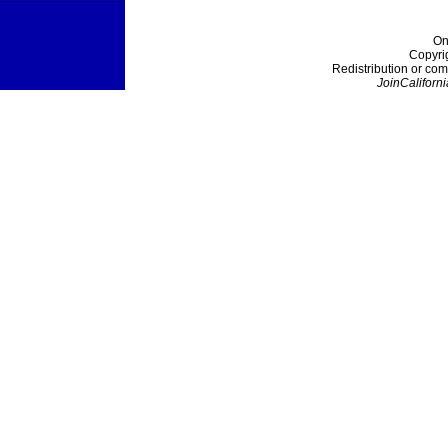
On
Copyri
Redistribution or com
JoinCaliforni