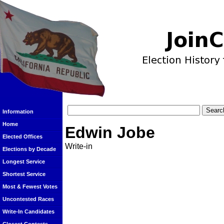
Information
Home
Edwin Jobe
Elected Offices
Write-in
Elections by Decade
Longest Service
Shortest Service
Most & Fewest Votes
Uncontested Races
Write-In Candidates