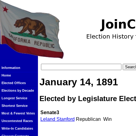
Information
Home
January 14, 1891
Elected Offices
Elections by Decade
Elected by Legislature Elec
Longest Service
Shortest Service
Senate3
Most & Fewest Votes
Leland Stanford
Republican
Win
Uncontested Races
Write-In Candidates