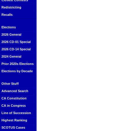
Closest Contests
Redistricting
Recalls
Elections
2026 General
2026 CD-01 Special
2026 CD-14 Special
2024 General
Prior 2020s Elections
Elections by Decade
Other Stuff
Advanced Search
CA Constitution
CA in Congress
Line of Succession
Highest Ranking
SCOTUS Cases