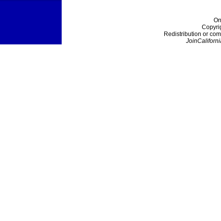
On
Copyri
Redistribution or com
JoinCaliforni