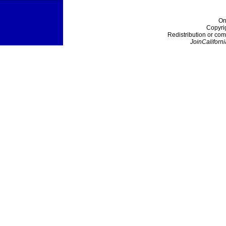
On
Copyri
Redistribution or com
JoinCaliforni