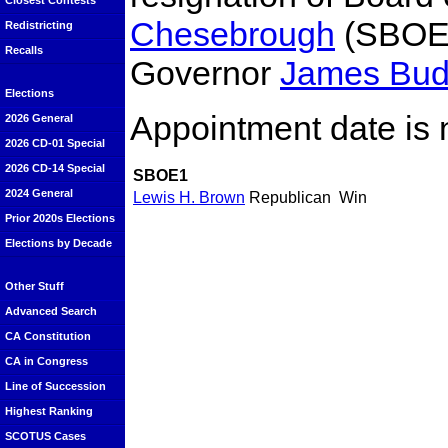
Closest Contests
Chesebrough
(SBOE1
Redistricting
Recalls
Governor
James Bu
Elections
Appointment date is 
2026 General
2026 CD-01 Special
2026 CD-14 Special
SBOE1
2024 General
Lewis H. Brown
Republican
Win
Prior 2020s Elections
Elections by Decade
Other Stuff
Advanced Search
CA Constitution
CA in Congress
Line of Succession
Highest Ranking
SCOTUS Cases