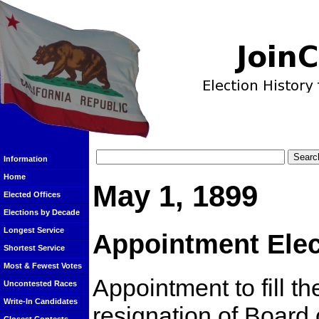
Information
Home
May 1, 1899
Elected Offices
Elections by Decade
Longest Service
Appointment Elec
Shortest Service
Most & Fewest Votes
Appointment to fill t
Uncontested Races
Write-In Candidates
resignation of Board