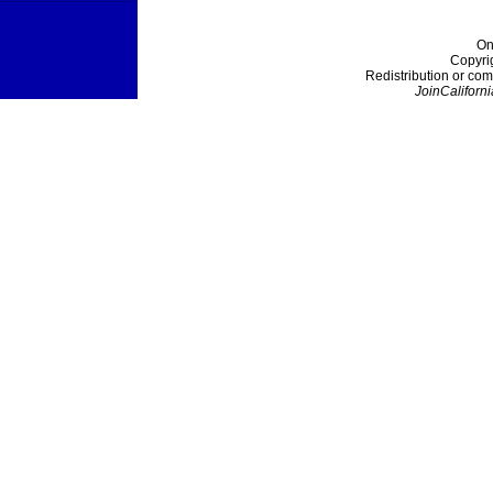
On
Copyri
Redistribution or com
JoinCaliforni