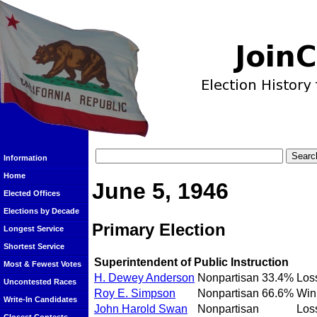
Information
Home
June 5, 1946
Elected Offices
Elections by Decade
Primary Election
Longest Service
Shortest Service
Superintendent of Public Instruction
Most & Fewest Votes
H. Dewey Anderson
Nonpartisan
33.4%
Los
Uncontested Races
Roy E. Simpson
Nonpartisan
66.6%
Win
Write-In Candidates
John Harold Swan
Nonpartisan
Los