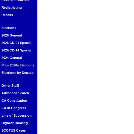
Closest Contests
Redistricting
Recalls
Elections
2026 General
2026 CD-01 Special
2026 CD-14 Special
2024 General
Prior 2020s Elections
Elections by Decade
Other Stuff
Advanced Search
CA Constitution
CA in Congress
Line of Succession
Highest Ranking
SCOTUS Cases