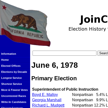
Information
Home
June 6, 1978
Elected Offices
Elections by Decade
Primary Election
Longest Service
Shortest Service
Superintendent of Public Instruction
Most & Fewest Votes
Boyd E. Malloy
Nonpartisan
5.4%
L
Uncontested Races
Georgia Marshall
Nonpartisan
9.9%
L
Write-In Candidates
Richard L. Mudgett
Nonpartisan
12.2%
L