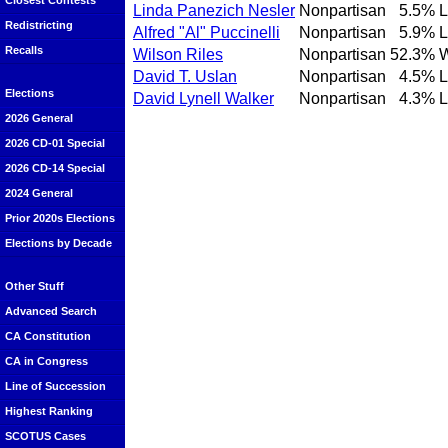
Closest Contests
Linda Panezich Nesler
Nonpartisan
5.5%
L
Redistricting
Alfred "Al" Puccinelli
Nonpartisan
5.9%
L
Recalls
Wilson Riles
Nonpartisan
52.3%
David T. Uslan
Nonpartisan
4.5%
L
Elections
David Lynell Walker
Nonpartisan
4.3%
L
2026 General
2026 CD-01 Special
2026 CD-14 Special
2024 General
Prior 2020s Elections
Elections by Decade
Other Stuff
Advanced Search
CA Constitution
CA in Congress
Line of Succession
Highest Ranking
SCOTUS Cases