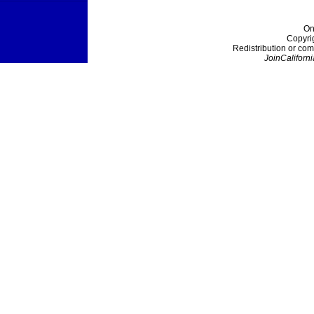
On
Copyri
Redistribution or com
JoinCaliforni