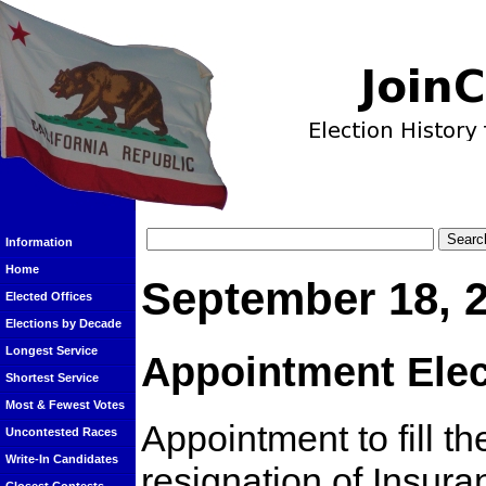
Information
Home
September 18, 
Elected Offices
Elections by Decade
Longest Service
Appointment Elec
Shortest Service
Most & Fewest Votes
Appointment to fill t
Uncontested Races
Write-In Candidates
resignation of Insu