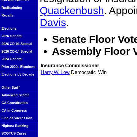
Closest Contests
Quackenbush
. Appo
Redistricting
Recalls
Davis
.
Elections
Senate Floor Vot
2026 General
2026 CD-01 Special
Assembly Floor 
2026 CD-14 Special
2024 General
Insurance Commissioner
Prior 2020s Elections
Harry W. Low
Democratic
Win
Elections by Decade
Other Stuff
Advanced Search
CA Constitution
CA in Congress
Line of Succession
Highest Ranking
SCOTUS Cases