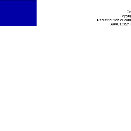
On
Copyri
Redistribution or com
JoinCaliforni