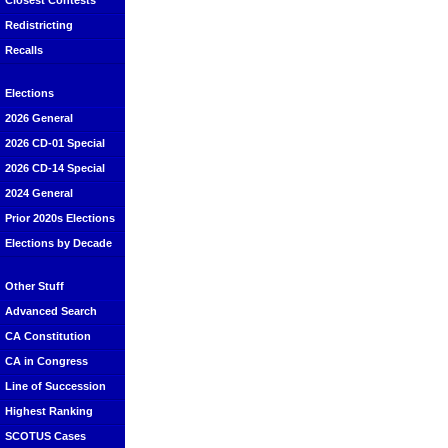
Closest Contests
Redistricting
Recalls
Elections
2026 General
2026 CD-01 Special
2026 CD-14 Special
2024 General
Prior 2020s Elections
Elections by Decade
Other Stuff
Advanced Search
CA Constitution
CA in Congress
Line of Succession
Highest Ranking
SCOTUS Cases