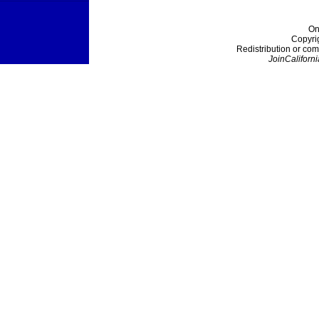
On
Copyri
Redistribution or com
JoinCaliforni