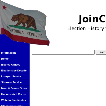
Information
Home
Elected Offices
Elections by Decade
Longest Service
Shortest Service
Most & Fewest Votes
Uncontested Races
Write-In Candidates