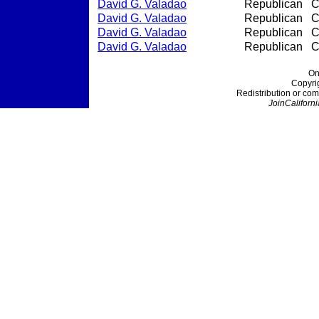
David G. Valadao
Republican
C
David G. Valadao
Republican
C
David G. Valadao
Republican
C
David G. Valadao
Republican
C
On
Copyri
Redistribution or com
JoinCaliforni