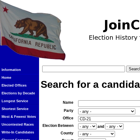
Information
Home
Search for a candida
Elected Offices
Elections by Decade
Longest Service
Name
Shortest Service
Party
Most & Fewest Votes
Office
Uncontested Races
Election Between
and
Write-In Candidates
County