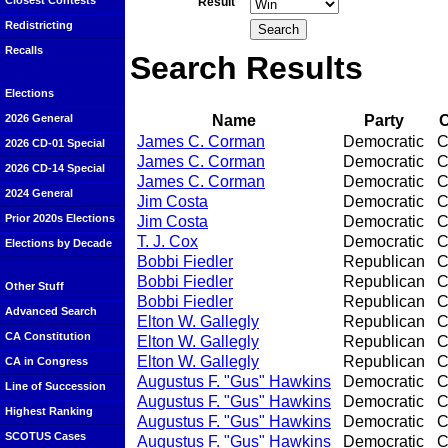
Closest Contests
Result
Redistricting
Recalls
Search Results
Elections
Name
Party
O
2026 General
James C. Corman
Democratic
C
2026 CD-01 Special
James C. Corman
Democratic
C
2026 CD-14 Special
James C. Corman
Democratic
C
2024 General
Jim Costa
Democratic
C
Prior 2020s Elections
Jim Costa
Democratic
C
T. J. Cox
Democratic
C
Elections by Decade
Bobbi Fiedler
Republican
C
Bobbi Fiedler
Republican
C
Other Stuff
Bobbi Fiedler
Republican
C
Advanced Search
Elton W. Gallegly
Republican
C
CA Constitution
Elton W. Gallegly
Republican
C
Elton W. Gallegly
Republican
C
CA in Congress
Augustus F. "Gus" Hawkins
Democratic
C
Line of Succession
Augustus F. "Gus" Hawkins
Democratic
C
Highest Ranking
Augustus F. "Gus" Hawkins
Democratic
C
SCOTUS Cases
Augustus F. "Gus" Hawkins
Democratic
C