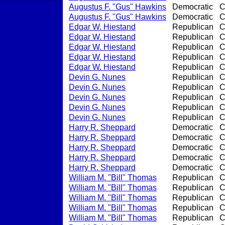
Augustus F. "Gus" Hawkins
Democratic
C
Augustus F. "Gus" Hawkins
Democratic
C
Edgar W. Hiestand
Republican
C
Edgar W. Hiestand
Republican
C
Edgar W. Hiestand
Republican
C
Edgar W. Hiestand
Republican
C
Edgar W. Hiestand
Republican
C
Devin G. Nunes
Republican
C
Devin G. Nunes
Republican
C
Devin G. Nunes
Republican
C
Devin G. Nunes
Republican
C
Devin G. Nunes
Republican
C
Harry R. Sheppard
Democratic
C
Harry R. Sheppard
Democratic
C
Harry R. Sheppard
Democratic
C
Harry R. Sheppard
Democratic
C
Harry R. Sheppard
Democratic
C
William M. "Bill" Thomas
Republican
C
William M. "Bill" Thomas
Republican
C
William M. "Bill" Thomas
Republican
C
William M. "Bill" Thomas
Republican
C
William M. "Bill" Thomas
Republican
C