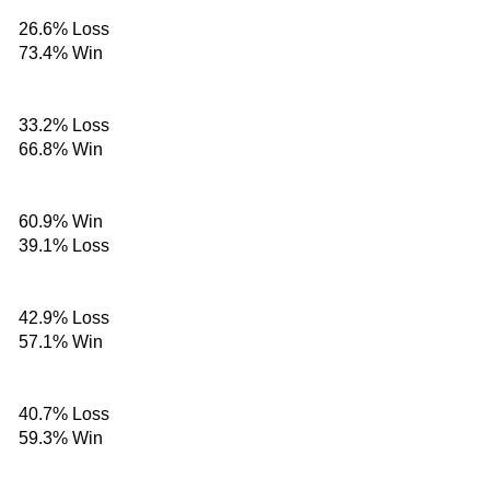
26.6%
Loss
73.4%
Win
33.2%
Loss
66.8%
Win
60.9%
Win
39.1%
Loss
42.9%
Loss
57.1%
Win
40.7%
Loss
59.3%
Win