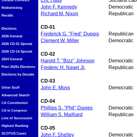
Eric Hass
Socialist Lab
Closest Contests
John F. Kennedy
Democratic
Redistricting
Richard M. Nixon
Republican
Recalls
CD-01
Elections
Frederick G. "Fred" Dupois
Republican
2026 General
Clement W. Miller
Democratic
2026 CD-01 Special
2026 CD-14 Special
CD-02
2024 General
Harold T. "Bizz" Johnson
Democratic
Frederic H. Nagel Jr.
Republican
Prior 2020s Elections
Elections by Decade
CD-03
John E. Moss
Democratic
Other Stuff
Advanced Search
CD-04
CA Constitution
Phillips S. "Phil" Davies
Democratic
CA in Congress
William S. Mailliard
Republican
Line of Succession
Highest Ranking
CD-05
SCOTUS Cases
John F. Shelley
Democratic