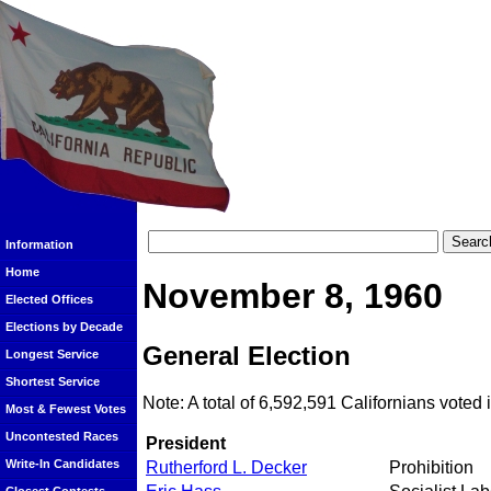
Information
Home
November 8, 1960
Elected Offices
Elections by Decade
General Election
Longest Service
Shortest Service
Note: A total of 6,592,591 Californians voted i
Most & Fewest Votes
Uncontested Races
President
Write-In Candidates
Rutherford L. Decker
Prohibition