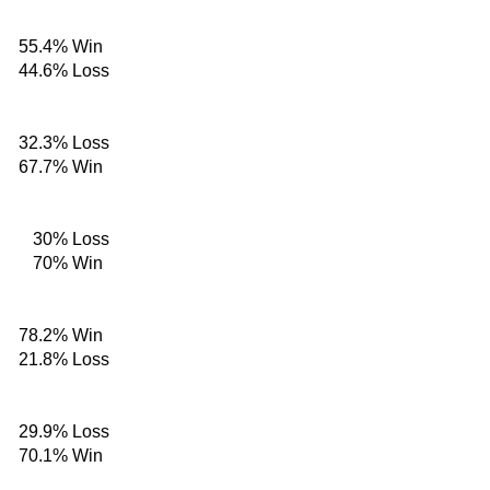
55.4%
Win
44.6%
Loss
32.3%
Loss
67.7%
Win
30%
Loss
70%
Win
78.2%
Win
21.8%
Loss
29.9%
Loss
70.1%
Win