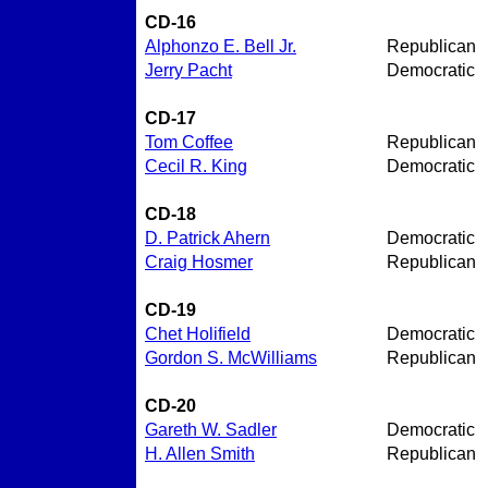
CD-16
Alphonzo E. Bell Jr.
Republican
Jerry Pacht
Democratic
CD-17
Tom Coffee
Republican
Cecil R. King
Democratic
CD-18
D. Patrick Ahern
Democratic
Craig Hosmer
Republican
CD-19
Chet Holifield
Democratic
Gordon S. McWilliams
Republican
CD-20
Gareth W. Sadler
Democratic
H. Allen Smith
Republican