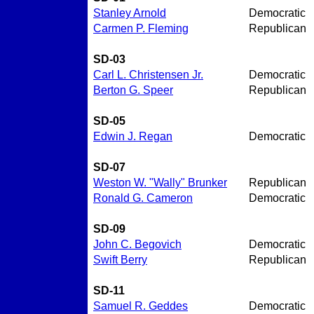
Stanley Arnold
Democratic
Carmen P. Fleming
Republican
SD-03
Carl L. Christensen Jr.
Democratic
Berton G. Speer
Republican
SD-05
Edwin J. Regan
Democratic
SD-07
Weston W. "Wally" Brunker
Republican
Ronald G. Cameron
Democratic
SD-09
John C. Begovich
Democratic
Swift Berry
Republican
SD-11
Samuel R. Geddes
Democratic