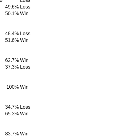
or
Loss
49.6%
Loss
50.1%
Win
48.4%
Loss
51.6%
Win
62.7%
Win
37.3%
Loss
100%
Win
34.7%
Loss
65.3%
Win
83.7%
Win