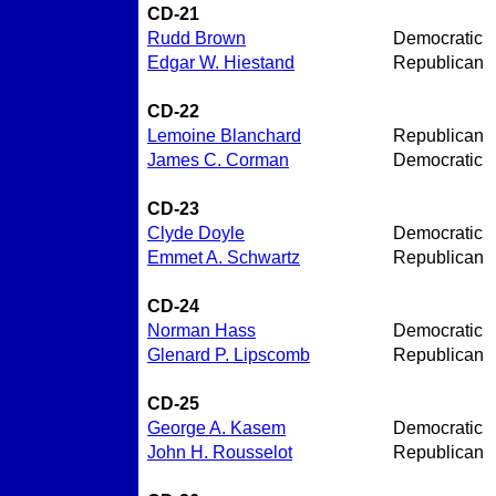
CD-21
Rudd Brown
Democratic
Edgar W. Hiestand
Republican
CD-22
Lemoine Blanchard
Republican
James C. Corman
Democratic
CD-23
Clyde Doyle
Democratic
Emmet A. Schwartz
Republican
CD-24
Norman Hass
Democratic
Glenard P. Lipscomb
Republican
CD-25
George A. Kasem
Democratic
John H. Rousselot
Republican