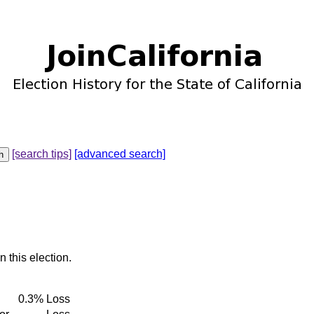
[search tips]
[advanced search]
n this election.
0.3%
Loss