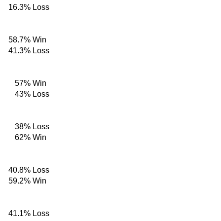
16.3%
Loss
58.7%
Win
41.3%
Loss
57%
Win
43%
Loss
38%
Loss
62%
Win
40.8%
Loss
59.2%
Win
41.1%
Loss