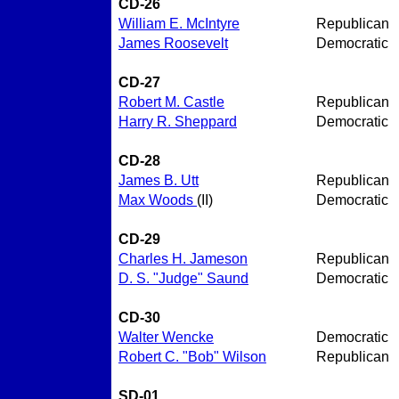
CD-26
William E. McIntyre
Republican
James Roosevelt
Democratic
CD-27
Robert M. Castle
Republican
Harry R. Sheppard
Democratic
CD-28
James B. Utt
Republican
Max Woods
(II)
Democratic
CD-29
Charles H. Jameson
Republican
D. S. "Judge" Saund
Democratic
CD-30
Walter Wencke
Democratic
Robert C. "Bob" Wilson
Republican
SD-01