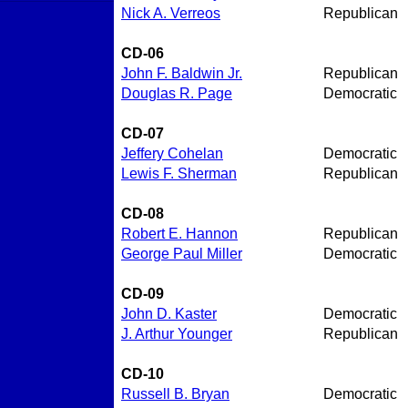
Nick A. Verreos
Republican
CD-06
John F. Baldwin Jr.
Republican
Douglas R. Page
Democratic
CD-07
Jeffery Cohelan
Democratic
Lewis F. Sherman
Republican
CD-08
Robert E. Hannon
Republican
George Paul Miller
Democratic
CD-09
John D. Kaster
Democratic
J. Arthur Younger
Republican
CD-10
Russell B. Bryan
Democratic