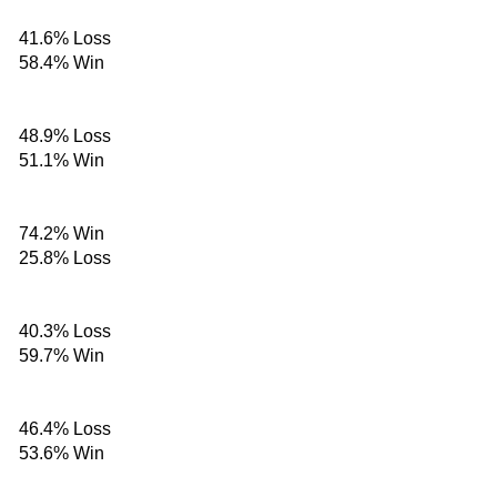
41.6%
Loss
58.4%
Win
48.9%
Loss
51.1%
Win
74.2%
Win
25.8%
Loss
40.3%
Loss
59.7%
Win
46.4%
Loss
53.6%
Win