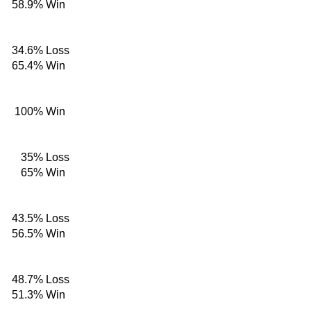
58.9%
Win
34.6%
Loss
65.4%
Win
100%
Win
35%
Loss
65%
Win
43.5%
Loss
56.5%
Win
48.7%
Loss
51.3%
Win