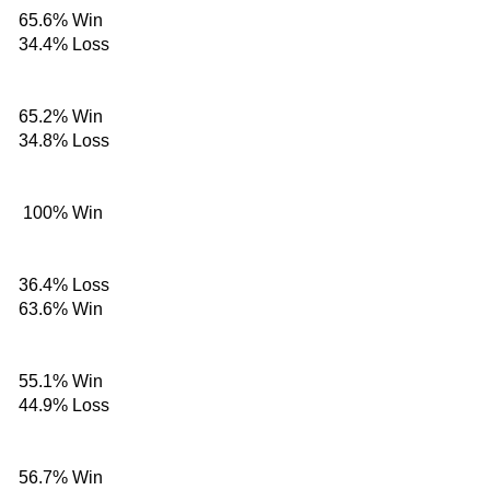
65.6%
Win
34.4%
Loss
65.2%
Win
34.8%
Loss
100%
Win
36.4%
Loss
63.6%
Win
55.1%
Win
44.9%
Loss
56.7%
Win