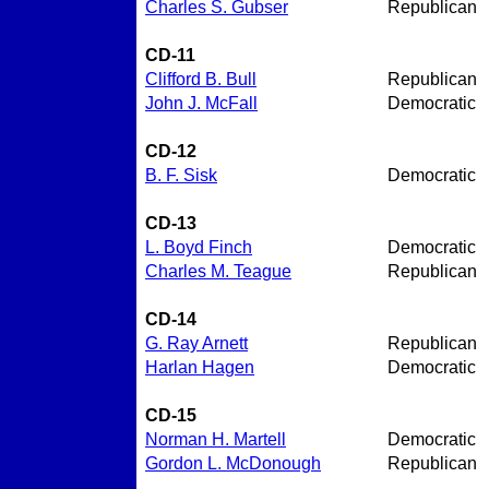
Charles S. Gubser
Republican
CD-11
Clifford B. Bull
Republican
John J. McFall
Democratic
CD-12
B. F. Sisk
Democratic
CD-13
L. Boyd Finch
Democratic
Charles M. Teague
Republican
CD-14
G. Ray Arnett
Republican
Harlan Hagen
Democratic
CD-15
Norman H. Martell
Democratic
Gordon L. McDonough
Republican