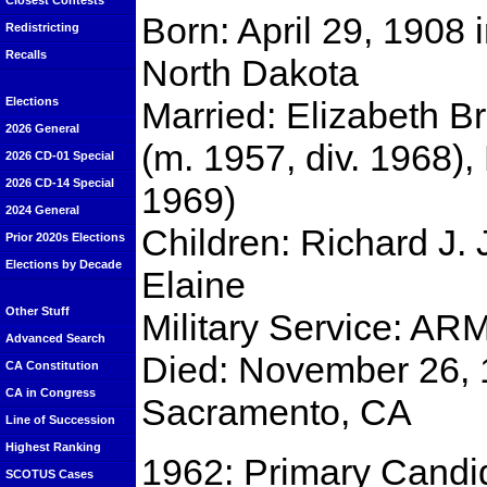
Closest Contests
Born: April 29, 1908 
Redistricting
Recalls
North Dakota
Married: Elizabeth Br
Elections
2026 General
(m. 1957, div. 1968),
2026 CD-01 Special
2026 CD-14 Special
1969)
2024 General
Children: Richard J. 
Prior 2020s Elections
Elections by Decade
Elaine
Other Stuff
Military Service: AR
Advanced Search
Died: November 26, 
CA Constitution
CA in Congress
Sacramento, CA
Line of Succession
Highest Ranking
1962: Primary Candida
SCOTUS Cases