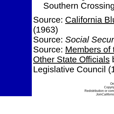
Southern Crossing 
Source:
California B
(1963)
Source:
Social Secur
Source:
Members of t
Other State Officials
b
Legislative Council (
On
Copyri
Redistribution or com
JoinCaliforni