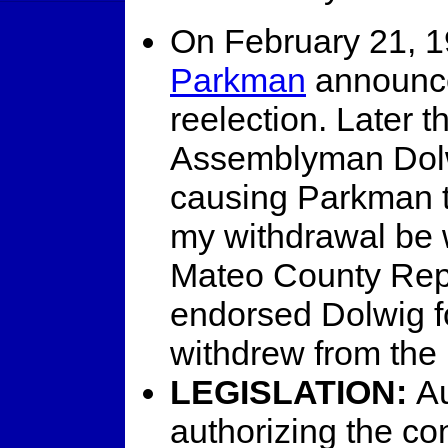
On February 21, 1
Parkman
announce
reelection. Later t
Assemblyman Dolw
causing Parkman t
my withdrawal be 
Mateo County Rep
endorsed Dolwig f
withdrew from the
LEGISLATION:
Au
authorizing the co