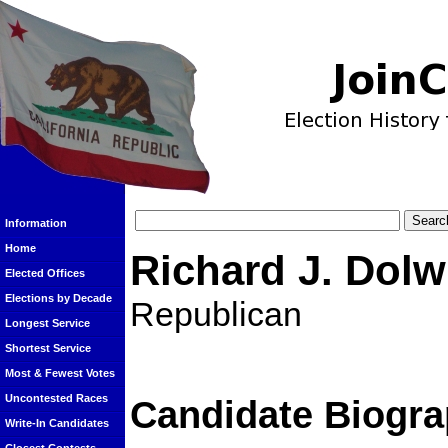
Information
Home
Richard J. Dolw
Elected Offices
Elections by Decade
Republican
Longest Service
Shortest Service
Most & Fewest Votes
Uncontested Races
Candidate Biogra
Write-In Candidates