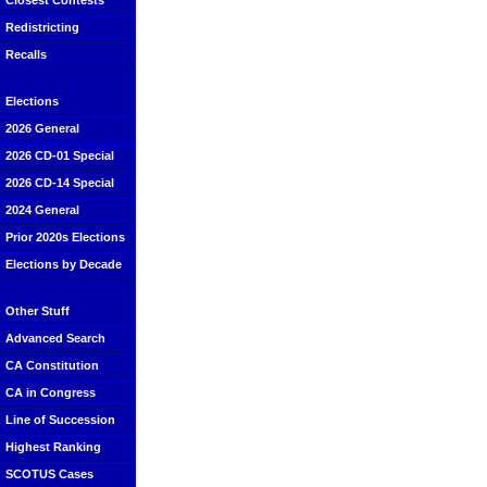
Closest Contests
Redistricting
Recalls
Elections
2026 General
2026 CD-01 Special
2026 CD-14 Special
2024 General
Prior 2020s Elections
Elections by Decade
Other Stuff
Advanced Search
CA Constitution
CA in Congress
Line of Succession
Highest Ranking
SCOTUS Cases