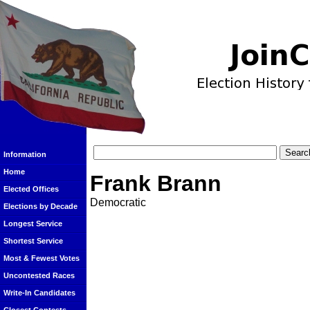
Information
Home
Frank Brann
Elected Offices
Democratic
Elections by Decade
Longest Service
Shortest Service
Most & Fewest Votes
Uncontested Races
Write-In Candidates