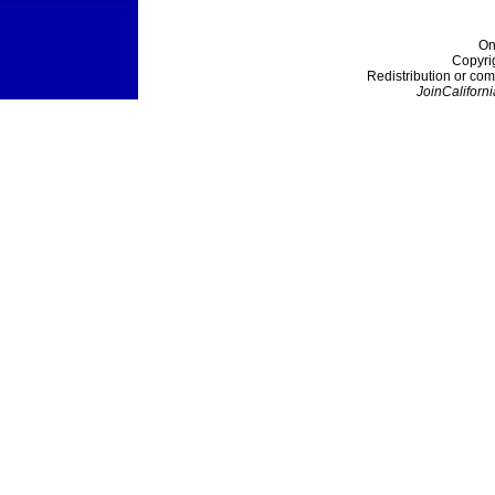
On
Copyri
Redistribution or com
JoinCaliforni