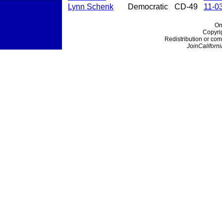
Lynn Schenk
Democratic
CD-49
11-0
On
Copyri
Redistribution or com
JoinCaliforni