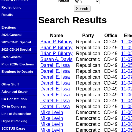
Closest Contests
Result
Redistricting
Recalls
Search Results
Elections
Name
Party
Office
Ele
2026 General
Brian P. Bilbray
Republican
CD-49
11-0
2026 CD-01 Special
Brian P. Bilbray
Republican
CD-49
11-0
2026 CD-14 Special
Brian P. Bilbray
Republican
CD-49
11-0
2024 General
Susan A. Davis
Democratic
CD-49
11-0
Prior 2020s Elections
Darrell E. Issa
Republican
CD-49
11-0
Darrell E. Issa
Republican
CD-49
11-0
Elections by Decade
Darrell E. Issa
Republican
CD-49
11-0
Darrell E. Issa
Republican
CD-49
11-0
Other Stuff
Darrell E. Issa
Republican
CD-49
11-0
Advanced Search
Darrell E. Issa
Republican
CD-49
11-0
CA Constitution
Darrell E. Issa
Republican
CD-49
11-0
Darrell E. Issa
Republican
CD-49
11-0
CA in Congress
Mike Levin
Democratic
CD-49
11-0
Line of Succession
Mike Levin
Democratic
CD-49
11-0
Highest Ranking
Mike Levin
Democratic
CD-49
11-0
SCOTUS Cases
Mike Levin
Democratic
CD-49
11-0