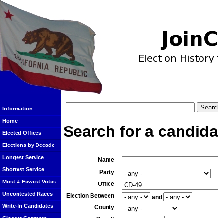
Information
Home
Search for a candida
Elected Offices
Elections by Decade
Longest Service
Name
Shortest Service
Party
Most & Fewest Votes
Office
Uncontested Races
Election Between
and
Write-In Candidates
County