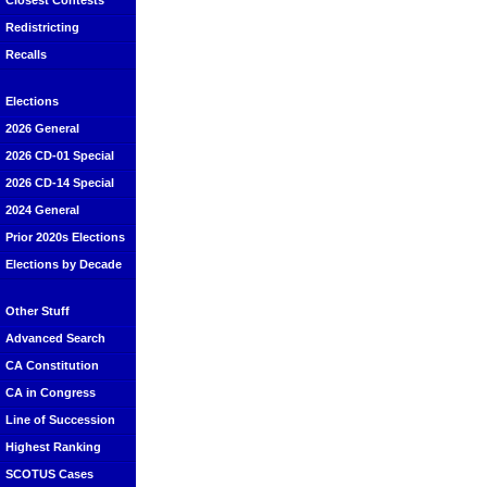
Closest Contests
Redistricting
Recalls
Elections
2026 General
2026 CD-01 Special
2026 CD-14 Special
2024 General
Prior 2020s Elections
Elections by Decade
Other Stuff
Advanced Search
CA Constitution
CA in Congress
Line of Succession
Highest Ranking
SCOTUS Cases