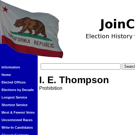
Information
Home
I. E. Thompson
Elected Offices
Prohibition
Elections by Decade
Longest Service
Shortest Service
Most & Fewest Votes
Uncontested Races
Write-In Candidates