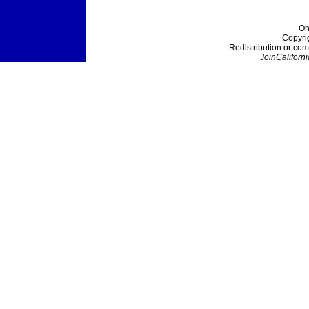
On
Copyri
Redistribution or com
JoinCaliforni