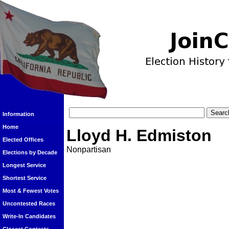
Information
Home
Lloyd H. Edmiston
Elected Offices
Nonpartisan
Elections by Decade
Longest Service
Shortest Service
Most & Fewest Votes
Uncontested Races
Write-In Candidates