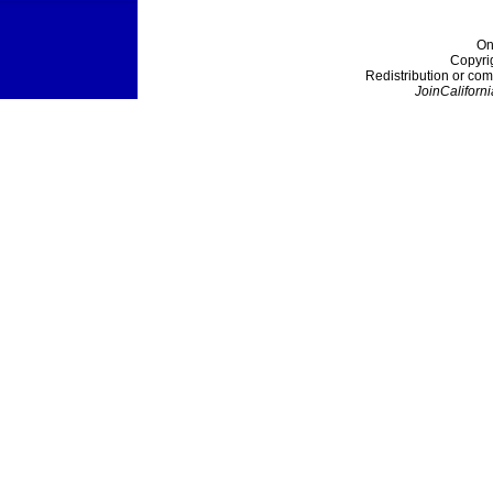
On
Copyri
Redistribution or com
JoinCaliforni