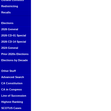
Closest Contests
Redistricting
Recalls
Elections
2026 General
2026 CD-01 Special
2026 CD-14 Special
2024 General
Prior 2020s Elections
Elections by Decade
Other Stuff
Advanced Search
CA Constitution
CA in Congress
Line of Succession
Highest Ranking
SCOTUS Cases