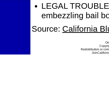
LEGAL TROUBLES: 
embezzling bail b
Source:
California B
On
Copyri
Redistribution or com
JoinCaliforni