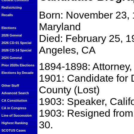
Closest Contests
Redistricting
Born: November 23, 1
Recalls
Maryland
Elections
Died: February 25, 1
2026 General
2026 CD-01 Special
Angeles, CA
2026 CD-14 Special
2024 General
1894-1898: Attorney,
Prior 2020s Elections
Elections by Decade
1901: Candidate for D
Other Stuff
County (Lost)
Advanced Search
1903: Speaker, Calif
CA Constitution
CA in Congress
1903: Resigned from
Line of Succession
30.
Highest Ranking
SCOTUS Cases