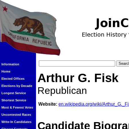
Information
Home
Arthur G. Fisk
Elected Offices
Elections by Decade
Republican
Longest Service
Shortest Service
Website:
en.wikipedia.org/wiki/Arthur_G._F
Most & Fewest Votes
Uncontested Races
Candidate Biogra
Write-In Candidates